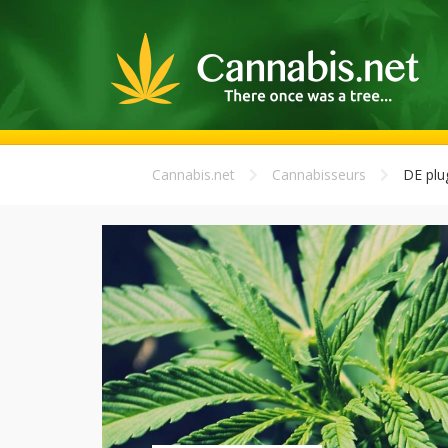
Cannabis.net
Cannabisseurs
DE plu