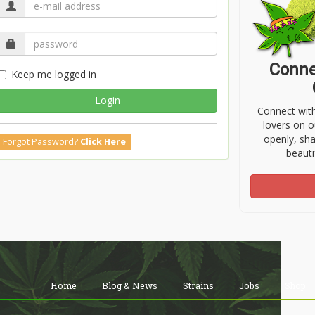
Conne
Keep me logged in
Login
Connect wit
lovers on o
openly, sh
Forgot Password?
Click Here
beauti
Home
Blog & News
Strains
Jobs
Shop