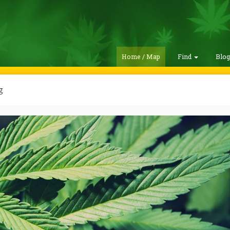
Home / Map
Find
Blo
g