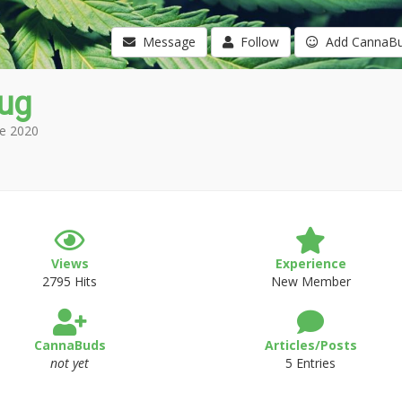
Message
Follow
Add CannaB
lug
e 2020
Views
Experience
2795 Hits
New Member
CannaBuds
Articles/Posts
not yet
5 Entries