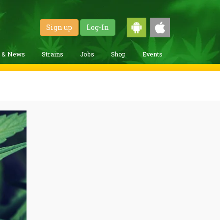
Sign up
Log-In
g & News
Strains
Jobs
Shop
Events