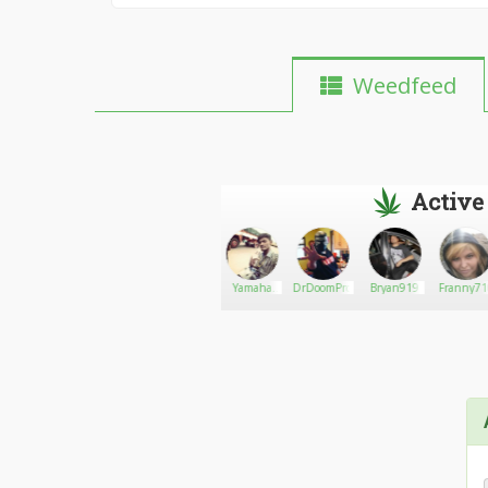
Weedfeed
Active
Wayne
Go There!
Tesswil
Yamaha
DrDoomProphet
Bryan919
Franny71
Grylls