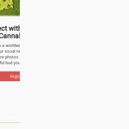
ct with thousands of
Cannabisseurs!
h a worldwide community of cannabis
ur social network. Here, you can talk
are photos freely and brag about the
ful bud you're about to light up.
Register Now!
Events
About Us
Advertising
Affiliates
Contact U