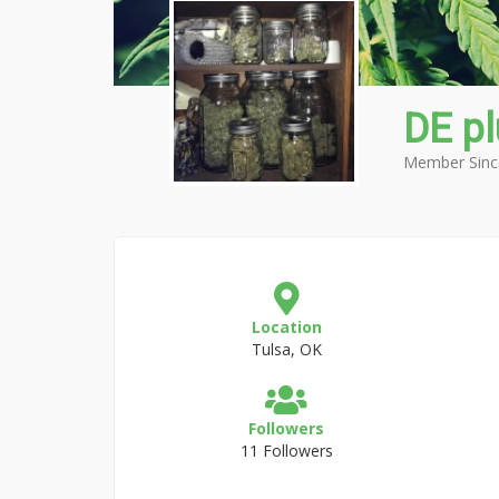
DE p
Member Sinc
Location
Tulsa, OK
Followers
11 Followers