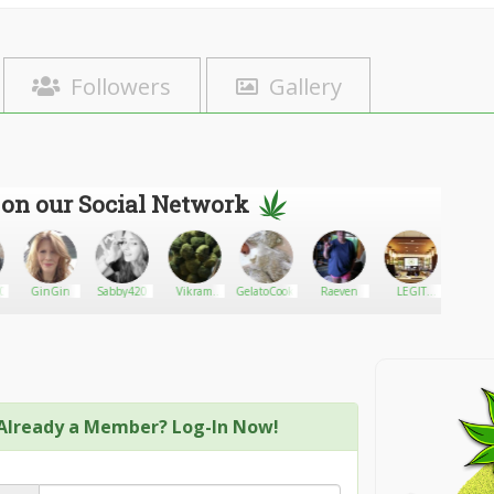
Followers
Gallery
 on our Social Network
0
GinGin
Sabby420
Vikram
GelatoCookies12
Raeven
LEGIT
Mater1
Smith
GANJA
SHOP
Already a Member? Log-In Now!