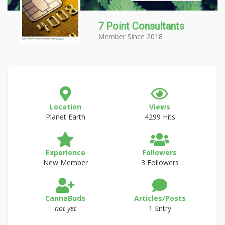
7 Point Consultants
Member Since 2018
Location
Views
Planet Earth
4299 Hits
Experience
Followers
New Member
3 Followers
CannaBuds
Articles/Posts
not yet
1 Entry