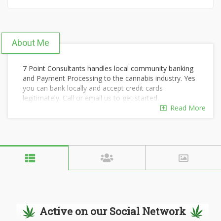
About Me
7 Point Consultants handles local community banking
and Payment Processing to the cannabis industry. Yes
you can bank locally and accept credit cards
legitimately. Call or email us to get started.
Read More
Active on our Social Network