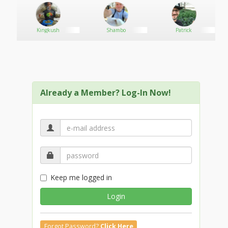
Kingkush
Shambo
Patrick
Already a Member? Log-In Now!
Keep me logged in
Login
Forgot Password?
Click Here