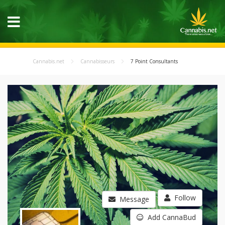
Cannabis.net
Cannabisseurs
7 Point Consultants
Follow
Message
Add CannaBud