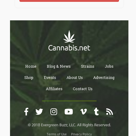
Home
Blog & News
Strains
Jobs
Shop
Events
About Us
Advertising
Affiliates
Contact Us
Terms of Use
Privacy Policy