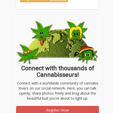
Connect with thousands of
Cannabisseurs!
Connect with a worldwide community of cannabis
lovers on our social network. Here, you can talk
openly, share photos freely and brag about the
beautiful bud you're about to light up.
Register Now!