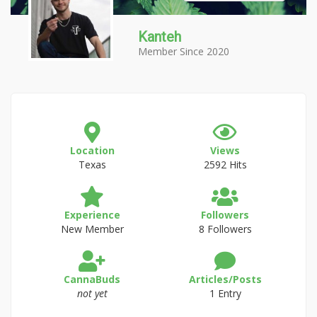
Kanteh
Member Since 2020
Location
Views
Texas
2592 Hits
Experience
Followers
New Member
8 Followers
CannaBuds
Articles/Posts
not yet
1 Entry