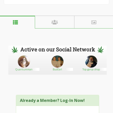
Active on our Social Network
Quantumman
BudEarl
Top ganja shop
Already a Member? Log-In Now!