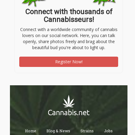
Connect with thousands of
Cannabisseurs!
Connect with a worldwide community of cannabis
lovers on our social network. Here, you can talk
openly, share photos freely and brag about the
beautiful bud you're about to light up.
Register Now!
Home
Blog & News
Strains
Jobs