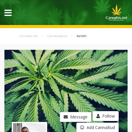
Cannabis.net
Cannabisseurs
Kanteh
Follow
Message
Add CannaBud