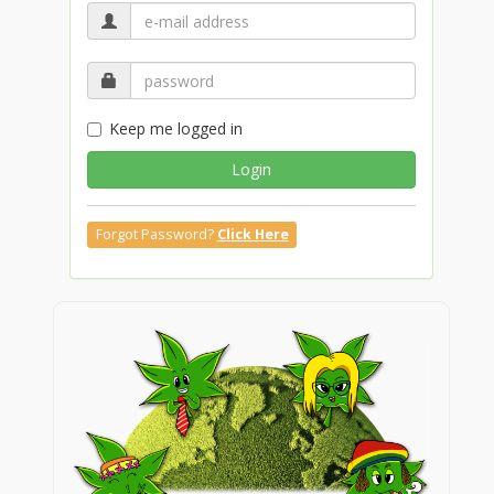
Keep me logged in
Login
Forgot Password?
Click Here