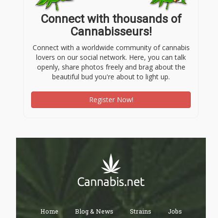
Connect with thousands of
Cannabisseurs!
Connect with a worldwide community of cannabis
lovers on our social network. Here, you can talk
openly, share photos freely and brag about the
beautiful bud you're about to light up.
Register Now!
Home
Blog & News
Strains
Jobs