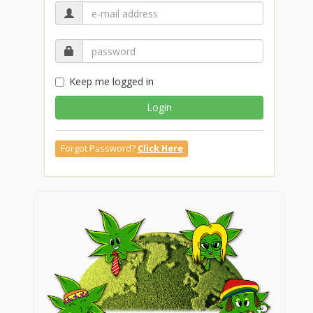
Keep me logged in
Login
Forgot Password?
Click Here