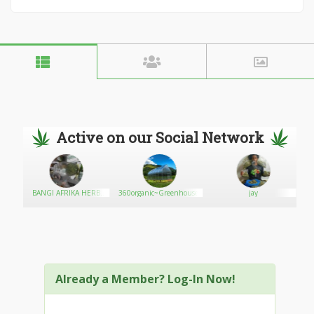
Active on our Social Network
BANGI AFRIKA HERB
360organic~Greenhouses
jay
HOUSE
Ma
Already a Member? Log-In Now!