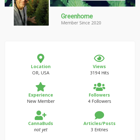
Greenhome
Member Since 2020
Location
Views
OR, USA
3194 Hits
Experience
Followers
New Member
4 Followers
CannaBuds
Articles/Posts
not yet
3 Entries