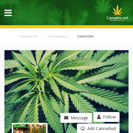
Cannabis.net
Cannabisseurs
Greenhome
Follow
Message
Add CannaBud