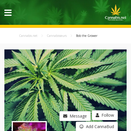
Cannabis.net
Cannabisseurs
Bob the Grower
Follow
Message
Add CannaBud