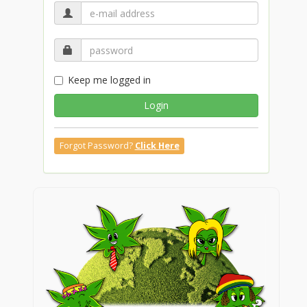
Keep me logged in
Login
Forgot Password?
Click Here