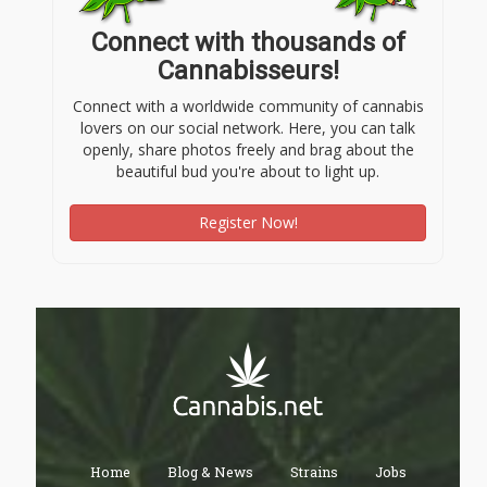
Connect with thousands of
Cannabisseurs!
Connect with a worldwide community of cannabis
lovers on our social network. Here, you can talk
openly, share photos freely and brag about the
beautiful bud you're about to light up.
Register Now!
Home
Blog & News
Strains
Jobs