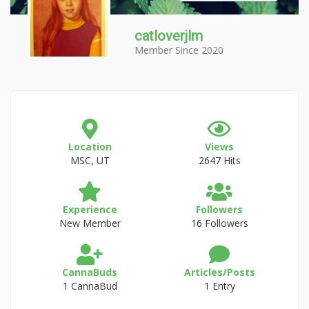
catloverjlm
Member Since 2020
Location
Views
MSC, UT
2647 Hits
Experience
Followers
New Member
16 Followers
CannaBuds
Articles/Posts
1 CannaBud
1 Entry