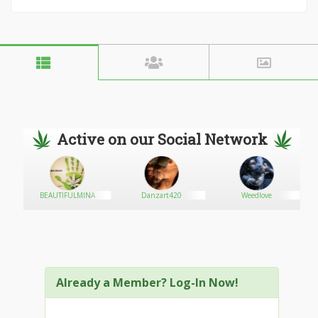
Active on our Social Network
onag
BEAUTIFULMINA
Danzart420
Weedlove
Na
Already a Member? Log-In Now!