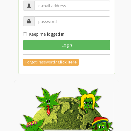
Keep me logged in
Login
Forgot Password?
Click Here