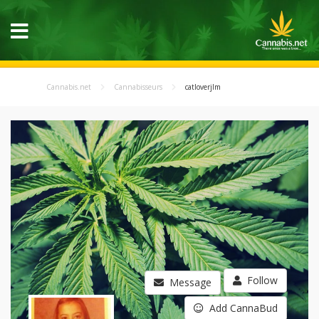
Cannabis.net
Cannabisseurs
catloverjlm
Follow
Message
Add CannaBud