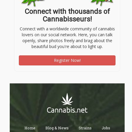
Connect with thousands of
Cannabisseurs!
Connect with a worldwide community of cannabis
lovers on our social network. Here, you can talk
openly, share photos freely and brag about the
beautiful bud you're about to light up.
Register Now!
Home
Blog & News
Strains
Jobs