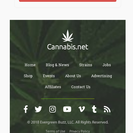
Home
Blog & News
Strains
Jobs
Shop
Events
About Us
Advertising
Affiliates
Contact Us
Terms of Use
Privacy Policy