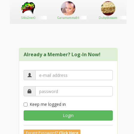
S4to2ner0
Ganamamma84
DubyBlossom
Already a Member? Log-In Now!
Keep me logged in
Login
Forgot Password?
Click Here