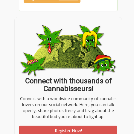
Connect with thousands of
Cannabisseurs!
Connect with a worldwide community of cannabis
lovers on our social network. Here, you can talk
openly, share photos freely and brag about the
beautiful bud you're about to light up.
Register Now!