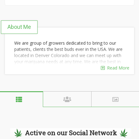
About Me
We are group of growers dedicated to bring to our
patients, clients the best buds ever in the USA. We are
located in Denver Colorado and we can meet up with
your marijuana needs at any time. We are the best in
the marijuana industry and we've got the best
Read More
experience in growing, harvesting and distribution of
cannabis products withing the USA and Worldwide. For
your marijuana needs..contact us today by texting our
number seven two zero four three two five four five
nine.
Active on our Social Network