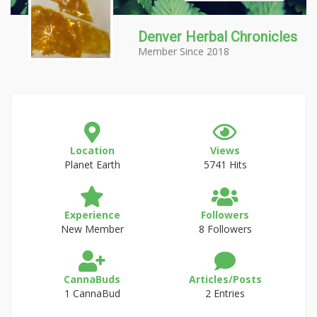
Denver Herbal Chronicles
Member Since 2018
Location
Views
Planet Earth
5741 Hits
Experience
Followers
New Member
8 Followers
CannaBuds
Articles/Posts
1 CannaBud
2 Entries