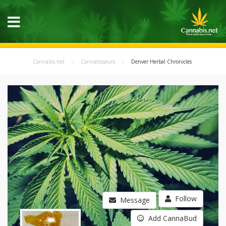
Cannabis.net
Cannabisseurs
Denver Herbal Chronicles
Follow
Message
Add CannaBud