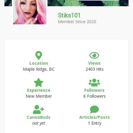
Stiks101
Member Since 2020
Location
Views
Maple Ridge, BC
2403 Hits
Experience
Followers
New Member
6 Followers
CannaBuds
Articles/Posts
not yet
1 Entry