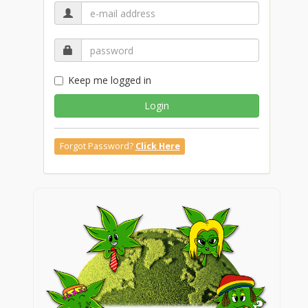
Keep me logged in
Login
Forgot Password?
Click Here