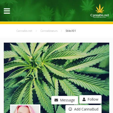
Cannabis.net
Cannabisseurs
Stiks101
Follow
Message
Add CannaBud