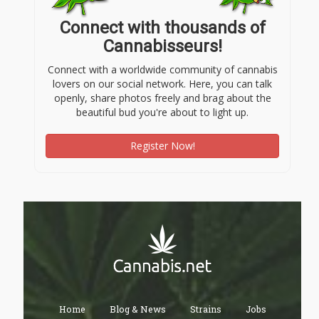
Connect with thousands of
Cannabisseurs!
Connect with a worldwide community of cannabis
lovers on our social network. Here, you can talk
openly, share photos freely and brag about the
beautiful bud you're about to light up.
Register Now!
Home
Blog & News
Strains
Jobs