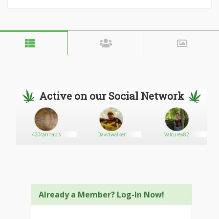
Active on our Social Network
420cannabis
Davidwalker
Valcurey82
Already a Member? Log-In Now!