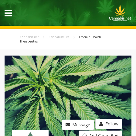
Cannabis.net
Cannabisseurs
Emerald Health
Therapeutics
Follow
Message
Add CannaBud