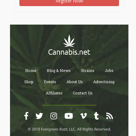
Register Now!
Home
Blog & News
Strains
Jobs
Shop
Events
About Us
Advertising
Affiliates
Contact Us