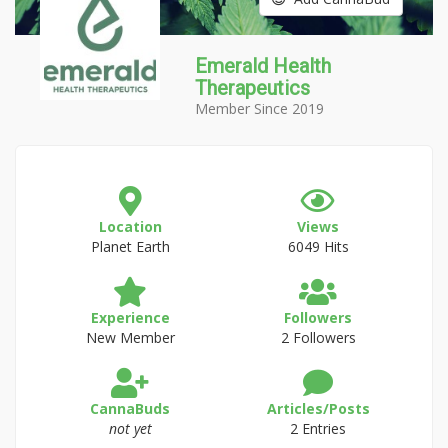
Emerald Health
Therapeutics
Member Since 2019
Location
Views
Planet Earth
6049 Hits
Experience
Followers
New Member
2 Followers
CannaBuds
Articles/Posts
not yet
2 Entries