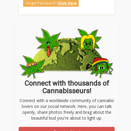
Forgot Password?
Click Here
Connect with thousands of
Cannabisseurs!
Connect with a worldwide community of cannabis
lovers on our social network. Here, you can talk
openly, share photos freely and brag about the
beautiful bud you're about to light up.