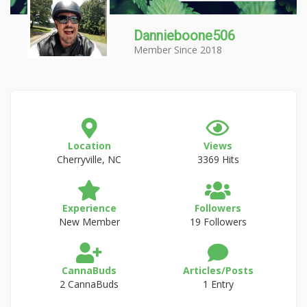
Dannieboone506
Member Since 2018
Location
Views
Cherryville, NC
3369 Hits
Experience
Followers
New Member
19 Followers
CannaBuds
Articles/Posts
2 CannaBuds
1 Entry