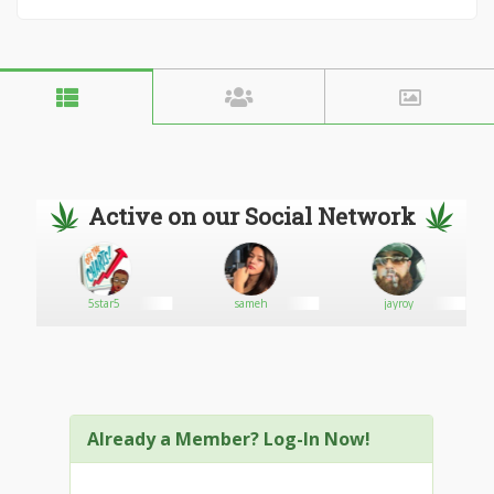
Active on our Social Network
5star5
sameh
jayroy
Already a Member? Log-In Now!