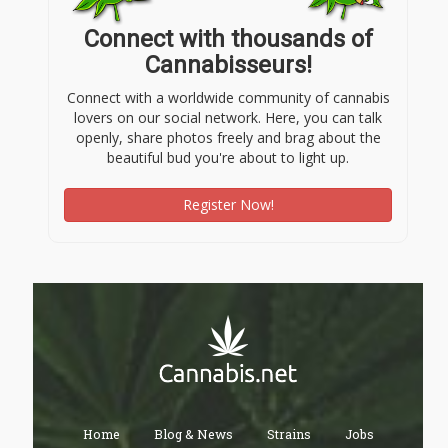
Connect with thousands of
Cannabisseurs!
Connect with a worldwide community of cannabis
lovers on our social network. Here, you can talk
openly, share photos freely and brag about the
beautiful bud you're about to light up.
Register Now!
Home
Blog & News
Strains
Jobs