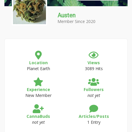
Austen
Member Since 2020
Location
Views
Planet Earth
3089 Hits
Experience
Followers
New Member
not yet
CannaBuds
Articles/Posts
not yet
1 Entry