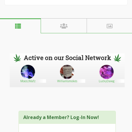
Active on our Social Network
MocezMafz
Williamsmokes
LuckyDawg
Already a Member? Log-In Now!