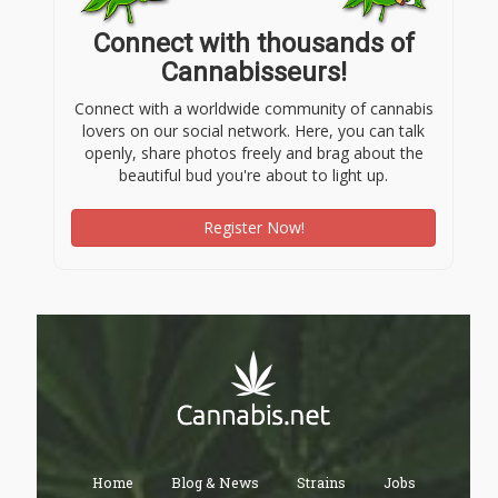
Connect with thousands of
Cannabisseurs!
Connect with a worldwide community of cannabis
lovers on our social network. Here, you can talk
openly, share photos freely and brag about the
beautiful bud you're about to light up.
Register Now!
Home
Blog & News
Strains
Jobs