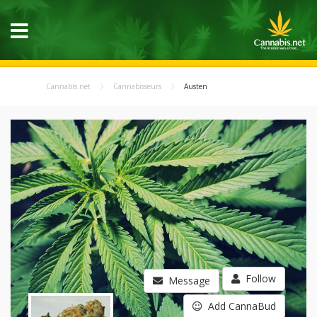
Cannabis.net
Cannabisseurs
Austen
Follow
Message
Add CannaBud