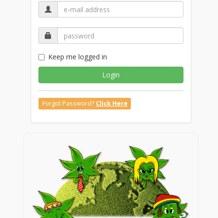
Keep me logged in
Login
Forgot Password?
Click Here