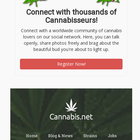
Connect with thousands of
Cannabisseurs!
Connect with a worldwide community of cannabis
lovers on our social network. Here, you can talk
openly, share photos freely and brag about the
beautiful bud you're about to light up.
Register Now!
Home
Blog & News
Strains
Jobs