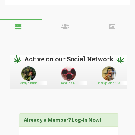
Active on our Social Network
Andy's buds
Frankiep420
markjayden420
Already a Member? Log-In Now!