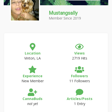
Mustangsally
Member Since 2019
Location
Views
Vinton, LA
2719 Hits
Experience
Followers
New Member
11 Followers
CannaBuds
Articles/Posts
not yet
1 Entry