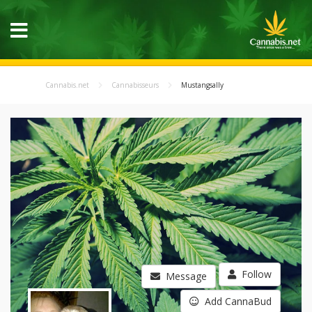
Cannabis.net
Cannabisseurs
Mustangsally
Follow
Message
Add CannaBud