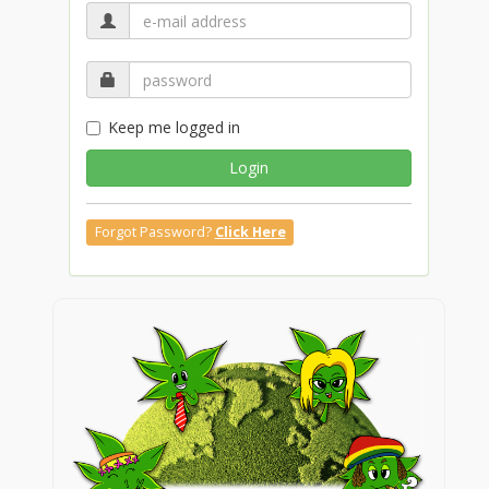
Keep me logged in
Login
Forgot Password?
Click Here