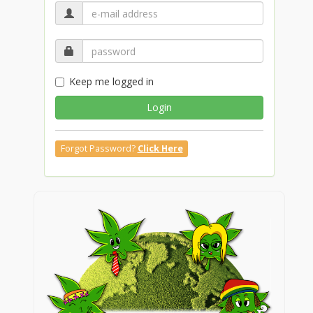
Keep me logged in
Login
Forgot Password?
Click Here