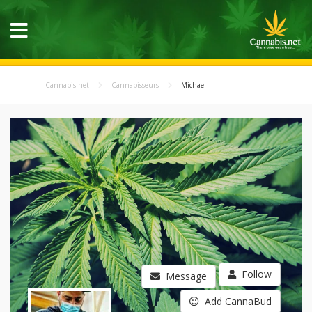
Cannabis.net
Cannabisseurs
Michael
Follow
Message
Add CannaBud