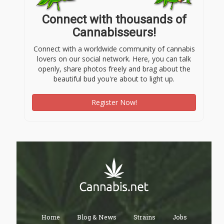
Connect with thousands of
Cannabisseurs!
Connect with a worldwide community of cannabis
lovers on our social network. Here, you can talk
openly, share photos freely and brag about the
beautiful bud you're about to light up.
Register Now!
Home
Blog & News
Strains
Jobs