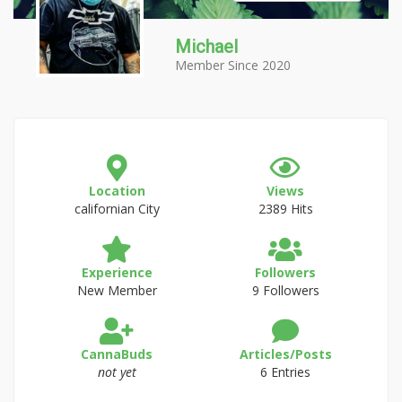
Michael
Member Since 2020
Location
Views
californian City
2389 Hits
Experience
Followers
New Member
9 Followers
CannaBuds
Articles/Posts
not yet
6 Entries