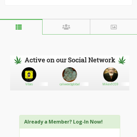
Active on our Social Network
r
Vibes
caliweedglobal
Mikev9359
Already a Member? Log-In Now!