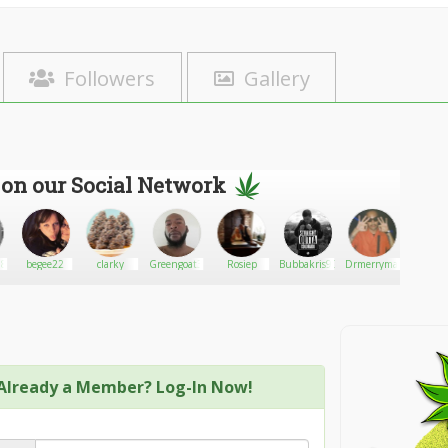
Followers
Gallery
 on our Social Network
88
begee22
clarky
Greengoat3
Rosiep
Bubbakris90
Drmerrymax
BobbyR
Already a Member? Log-In Now!