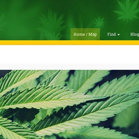
Home / Map
Find
Blo