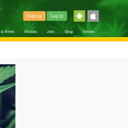
Sign up
Log-In
g & News
Strains
Jobs
Shop
Events