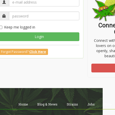
Conne
Keep me logged in
Login
Connect wit
lovers on o
openly, sh
Forgot Password?
Click Here
beauti
Home
Blog & News
Strains
Jobs
Shop