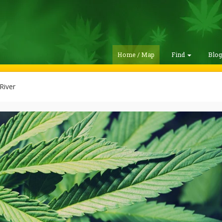
Home / Map
Find
Blo
River