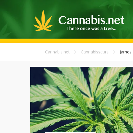
Cannabis.net
Cannabisseurs
James 