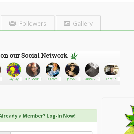
Followers
Gallery
 on our Social Network
1
RayRay
BudGoddess72978
LaAzteca
Jordo23
CannaSultants
Capture
sherri
JGo
Cannabis
Already a Member? Log-In Now!