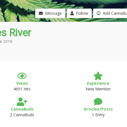
Message
Follow
Add CannaB
s River
e 2016
Views
Experience
4691 Hits
New Member
CannaBuds
Articles/Posts
2 CannaBuds
1 Entry