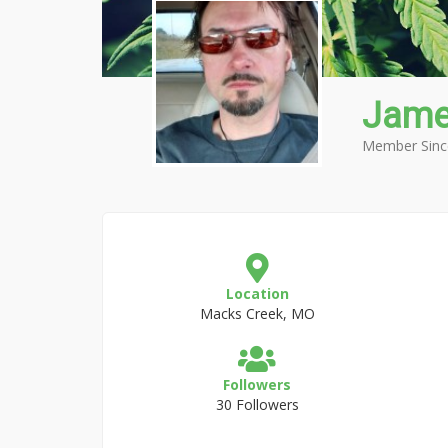
Jame
Member Sinc
Location
Macks Creek, MO
Followers
30 Followers