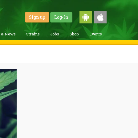
Sign up
Log-In
g & News
Strains
Jobs
Shop
Events