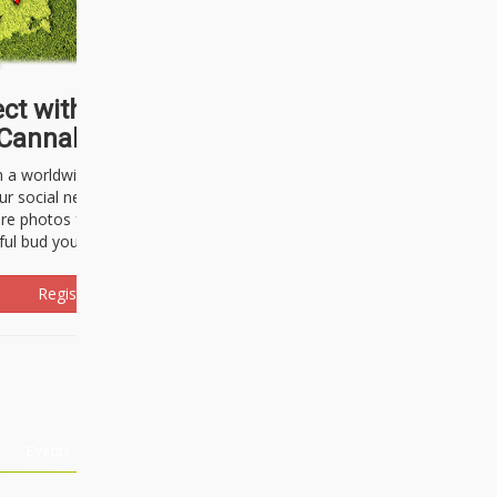
ct with thousands of
Cannabisseurs!
h a worldwide community of cannabis
ur social network. Here, you can talk
are photos freely and brag about the
ful bud you're about to light up.
Register Now!
Events
About Us
Advertising
Affiliates
Contact U