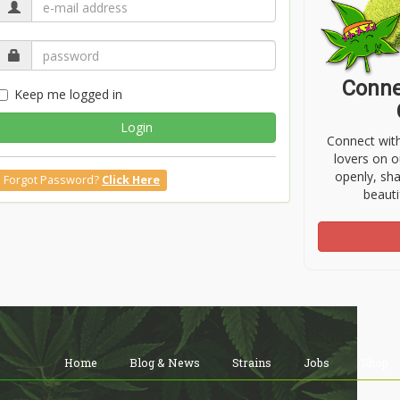
Conne
Keep me logged in
Login
Connect wit
lovers on o
openly, sh
Forgot Password?
Click Here
beauti
Home
Blog & News
Strains
Jobs
Shop