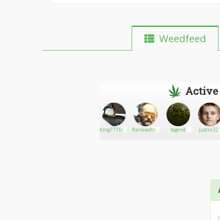
Weedfeed
Active
Go There!
Frankiej4201
King777louie23
frankieshane
legend
justin32