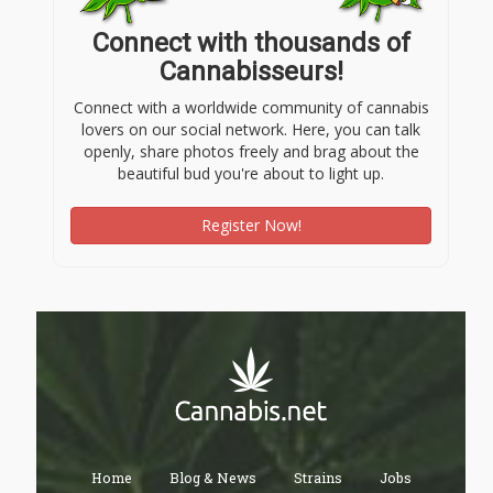
Connect with thousands of
Cannabisseurs!
Connect with a worldwide community of cannabis
lovers on our social network. Here, you can talk
openly, share photos freely and brag about the
beautiful bud you're about to light up.
Register Now!
Home
Blog & News
Strains
Jobs