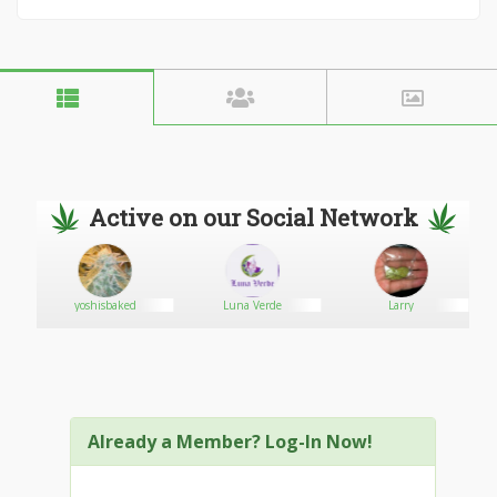
Active on our Social Network
yoshisbaked
Luna Verde
Larry
Already a Member? Log-In Now!