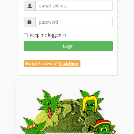
Keep me logged in
Login
Forgot Password?
Click Here