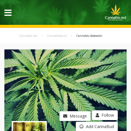
Cannabis.net
Cannabisseurs
Cannabis obsession
Follow
Message
Add CannaBud