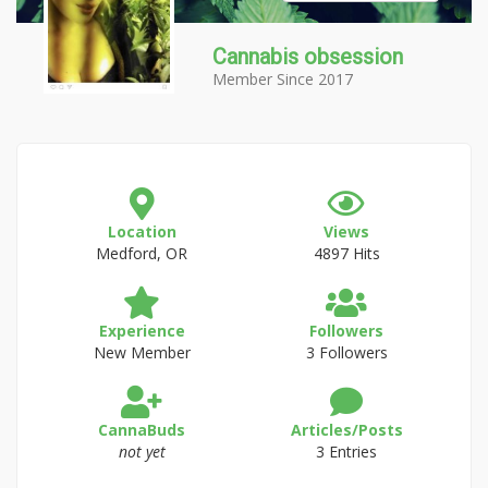
Cannabis obsession
Member Since 2017
Location
Views
Medford, OR
4897 Hits
Experience
Followers
New Member
3 Followers
CannaBuds
Articles/Posts
not yet
3 Entries