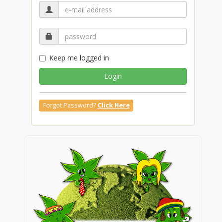
Keep me logged in
Login
Forgot Password?
Click Here