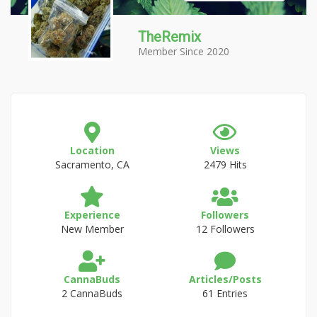
TheRemix
Member Since 2020
Location
Views
Sacramento, CA
2479 Hits
Experience
Followers
New Member
12 Followers
CannaBuds
Articles/Posts
2 CannaBuds
61 Entries