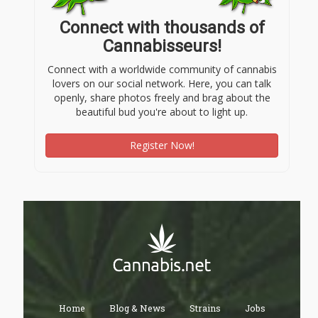
Connect with thousands of
Cannabisseurs!
Connect with a worldwide community of cannabis
lovers on our social network. Here, you can talk
openly, share photos freely and brag about the
beautiful bud you're about to light up.
Register Now!
Home
Blog & News
Strains
Jobs