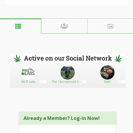
Active on our Social Network
MCR Labs
The Cannabinoid King
Tedd
re
Already a Member? Log-In Now!