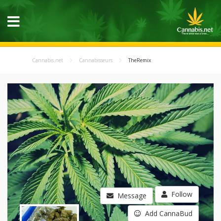
Cannabis.net
Cannabisseurs
TheRemix
Follow
Message
Add CannaBud