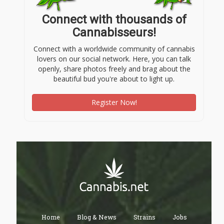
Connect with thousands of
Cannabisseurs!
Connect with a worldwide community of cannabis
lovers on our social network. Here, you can talk
openly, share photos freely and brag about the
beautiful bud you're about to light up.
Register Now!
Home
Blog & News
Strains
Jobs