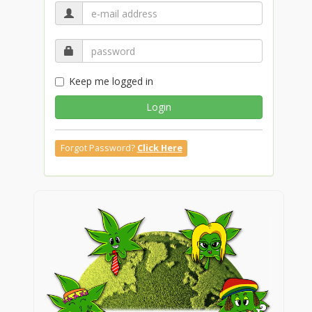
Keep me logged in
Login
Forgot Password?
Click Here