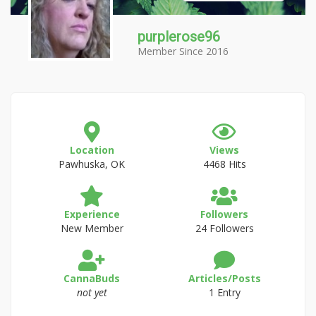
purplerose96
Member Since 2016
Location
Views
Pawhuska, OK
4468 Hits
Experience
Followers
New Member
24 Followers
CannaBuds
Articles/Posts
not yet
1 Entry