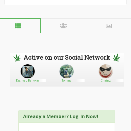
Active on our Social Network
Kashyap Raikwar
Tommy
Chainz
Already a Member? Log-In Now!