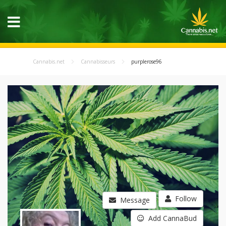
Cannabis.net
Cannabisseurs
purplerose96
Follow
Message
Add CannaBud