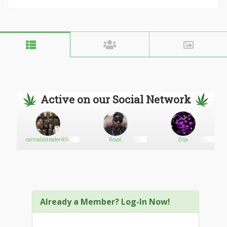
Active on our Social Network
sted
cannabistrader436
Royal
Dija
Already a Member? Log-In Now!