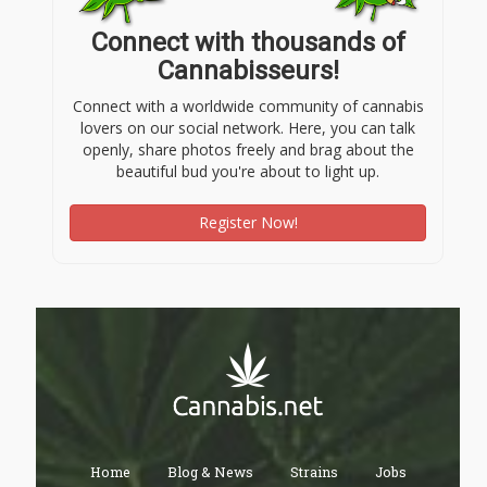
Connect with thousands of
Cannabisseurs!
Connect with a worldwide community of cannabis
lovers on our social network. Here, you can talk
openly, share photos freely and brag about the
beautiful bud you're about to light up.
Register Now!
Home
Blog & News
Strains
Jobs