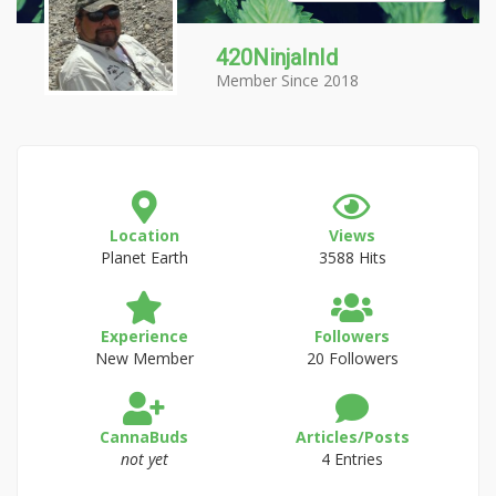
420NinjaInId
Member Since 2018
Location
Views
Planet Earth
3588 Hits
Experience
Followers
New Member
20 Followers
CannaBuds
Articles/Posts
not yet
4 Entries