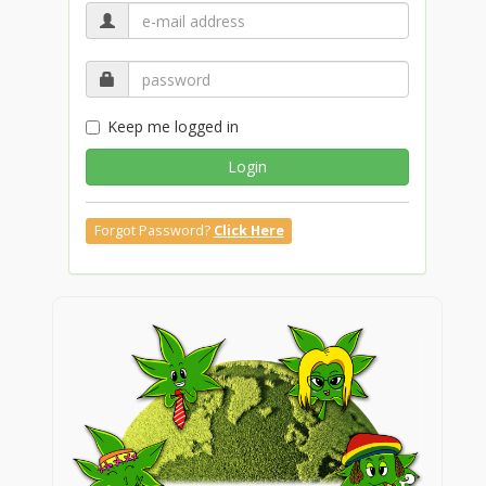
Keep me logged in
Login
Forgot Password?
Click Here