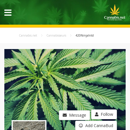
Cannabis.net
Cannabisseurs
420NinjaInId
Follow
Message
Add CannaBud