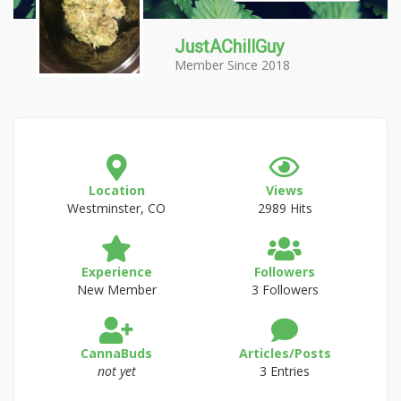
JustAChillGuy
Member Since 2018
Location
Views
Westminster, CO
2989 Hits
Experience
Followers
New Member
3 Followers
CannaBuds
Articles/Posts
not yet
3 Entries