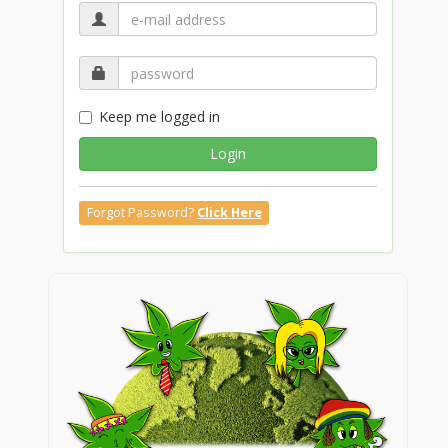
Keep me logged in
Login
Forgot Password?
Click Here