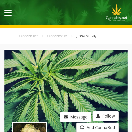
Cannabis.net
Cannabisseurs
JustAChillGuy
Follow
Message
Add CannaBud