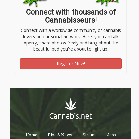
Connect with thousands of
Cannabisseurs!
Connect with a worldwide community of cannabis
lovers on our social network. Here, you can talk
openly, share photos freely and brag about the
beautiful bud you're about to light up.
Register Now!
Home
Blog & News
Strains
Jobs