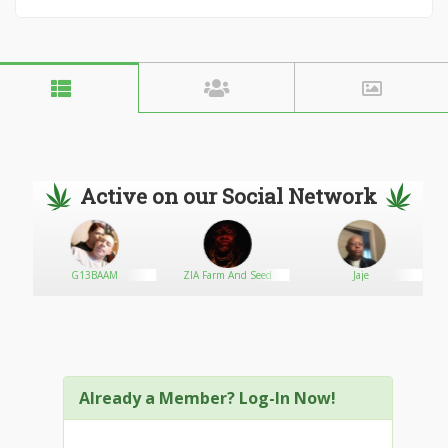
Active on our Social Network
G13BAAM
ZIA Farm And Seed
Jaje
Already a Member? Log-In Now!