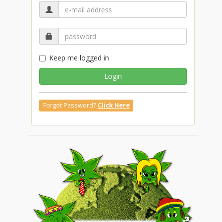
Keep me logged in
Login
Forgot Password?
Click Here