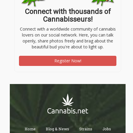
Connect with thousands of
Cannabisseurs!
Connect with a worldwide community of cannabis
lovers on our social network. Here, you can talk
openly, share photos freely and brag about the
beautiful bud you're about to light up.
Register Now!
Home
Blog & News
Strains
Jobs