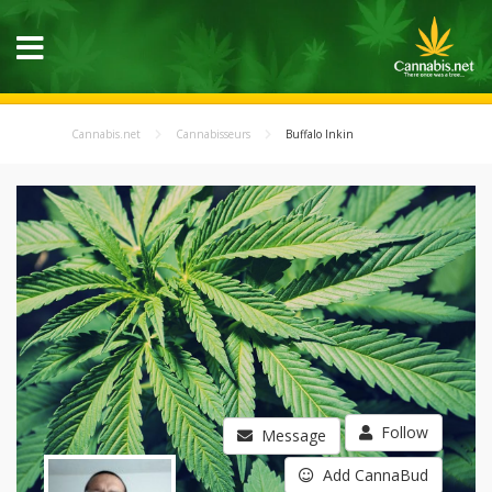
Cannabis.net
Cannabisseurs
Buffalo Inkin
Follow
Message
Add CannaBud