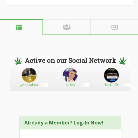
Active on our Social Network
James calson
carlito
Tfaria420
Already a Member? Log-In Now!