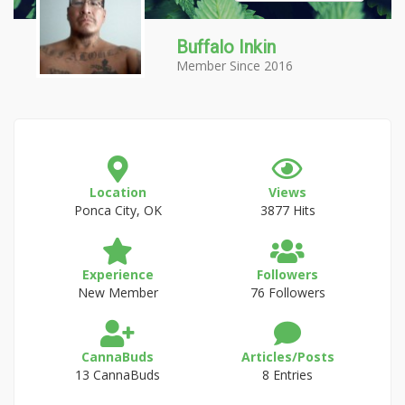
Buffalo Inkin
Member Since 2016
Location
Views
Ponca City, OK
3877 Hits
Experience
Followers
New Member
76 Followers
CannaBuds
Articles/Posts
13 CannaBuds
8 Entries