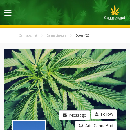
Cannabis.net
Cannabisseurs
Ocoast420
Follow
Message
Add CannaBud