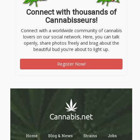
Connect with thousands of
Cannabisseurs!
Connect with a worldwide community of cannabis
lovers on our social network. Here, you can talk
openly, share photos freely and brag about the
beautiful bud you're about to light up.
Register Now!
Home
Blog & News
Strains
Jobs