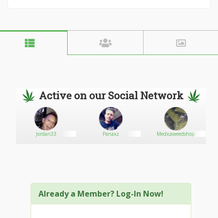
Active on our Social Network
Jordan33
Panaxz
Medicaweedshop
Already a Member? Log-In Now!