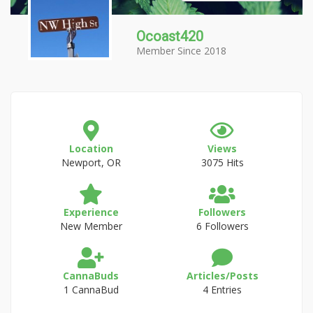
Ocoast420
Member Since 2018
Location
Views
Newport, OR
3075 Hits
Experience
Followers
New Member
6 Followers
CannaBuds
Articles/Posts
1 CannaBud
4 Entries