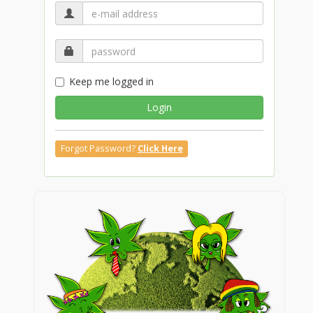
Keep me logged in
Login
Forgot Password?
Click Here