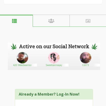
Active on our Social Network
420 Weedwarrior
Sweetcannajay
Cdt73
Already a Member? Log-In Now!