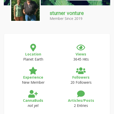
sturner vonture
Member Since 2019
Location
Views
Planet Earth
3645 Hits
Experience
Followers
New Member
20 Followers
CannaBuds
Articles/Posts
not yet
2 Entries