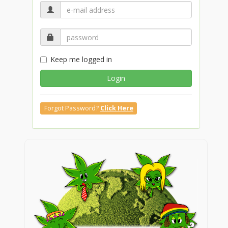
Keep me logged in
Login
Forgot Password?
Click Here