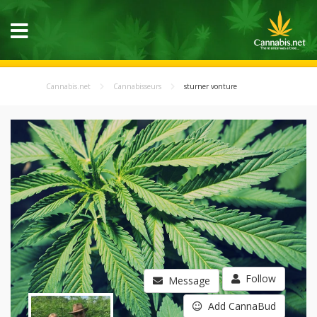
Cannabis.net
Cannabisseurs
sturner vonture
Follow
Message
Add CannaBud