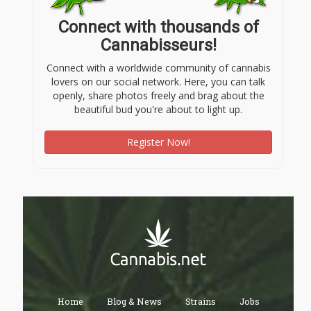
Connect with thousands of
Cannabisseurs!
Connect with a worldwide community of cannabis
lovers on our social network. Here, you can talk
openly, share photos freely and brag about the
beautiful bud you're about to light up.
Register Now!
Home
Blog & News
Strains
Jobs