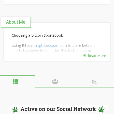
About Me
Choosing a Bitcoin Sportsbook
Using Bitcoin
cryptobetsport.com
to place bets on
sports has never been easier. It is fast and secure, and
it eliminates the need for middlemen.
Read More
Most crypto sportsbooks also offer a variety of
bonuses and promotions. The best ones are designed
to reward loyal players and keep them coming back.
Legality
A bitcoin sportsbook is a legal betting option that
allows bettors to place wagers on various sports and
leagues. These sites accept players from around the
world and offer betting lines for major leagues
Active on our Social Network
including the NFL, NBA, MLB, and NHL.