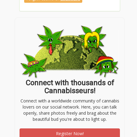
A bitcoin sportsbook offers a broad selection of
games for players to enjoy. This includes pre-match
and live betting options, as well as traditional casino
games like blackjack and roulette.
There are also some fun promotions, such as a free
bet for meeting a certain wagering requirement. These
can be a great way to test out the site without risking
any real money.
The best Bitcoin sportsbook offers a variety of games
and odds, including thousands of markets across
soccer, football, baseball, basketball, hockey, and
more. A good site will also offer useful information
Connect with thousands of
and statistics on key sporting events.
Cannabisseurs!
The best Bitcoin sportsbook also has a wide range of
Connect with a worldwide community of cannabis
bonuses and promotions. This includes welcome
lovers on our social network. Here, you can talk
packages, matched deposits, and daily reloads. In
openly, share photos freely and brag about the
addition, some of these sites offer VIP programs,
beautiful bud you're about to light up.
which can be a big help for high rollers. Moreover,
these best crypto sportsbooks also offer competitive
Register Now!
odds, and 24/7 live chat support.