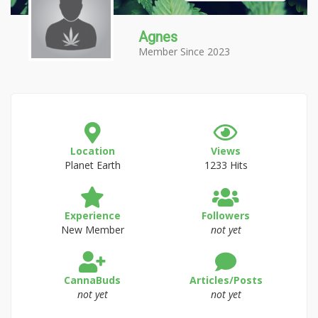
Agnes
Member Since 2023
Location
Views
Planet Earth
1233 Hits
Experience
Followers
New Member
not yet
CannaBuds
Articles/Posts
not yet
not yet