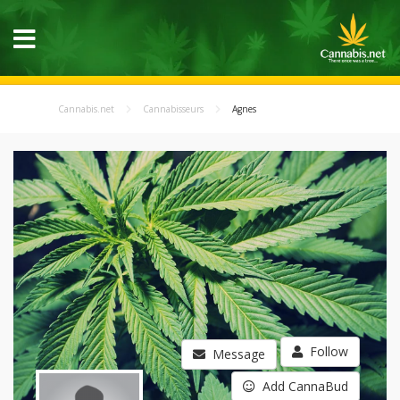
Cannabis.net
Cannabisseurs
Agnes
Follow
Message
Add CannaBud