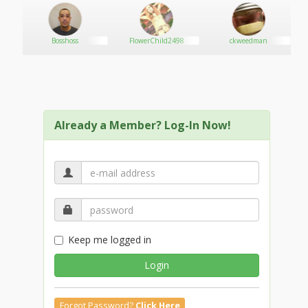
These betting sites also allow bettors to deposit and
withdraw funds in Bitcoin cryptocurrency, making it a
s
Bosshoss
FlowerChild2498
ckweedman
safe and secure way to play online. Moreover, many
of these sites offer lucrative welcome bonuses and
ongoing perks to keep loyal players satisfied.
One of the biggest benefits of a crypto-based
sportsbook is that it offers lower transfer fees when
Already a Member? Log-In Now!
compared to traditional banking methods. This is
important because it saves money and time for
players.
The best sportsbooks that accept Bitcoin are licensed
and regulated by international gaming commissions.
They are also regularly audited by recognized industry
watchdogs. This ensures that they are responsible,
Keep me logged in
fair, and offer great customer service to their players.
This makes them an excellent choice for US gamblers
Login
looking to use Bitcoin for online sports betting.
Games offered
Forgot Password?
Click Here