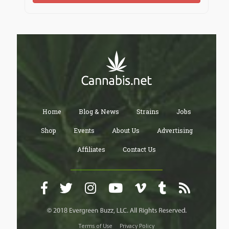
Payment options
Bitcoin sports betting offers players a range of
different options when it comes to depositing and
withdrawing funds. This can include credit and debit
cards, e-wallets, money orders, and more.
Another popular option is to use a cryptocurrency
exchange. These services let you buy BTC or other
cryptocurrencies for a low fee. Some top options even
offer the ability to convert US dollars into Bitcoin at
Home
Blog & News
Strains
Jobs
current exchange rates!
Shop
Events
About Us
Advertising
However, it is important to note that the value of
Affiliates
Contact Us
Bitcoin can change dramatically if there are any large
market movements. This can make it difficult to
predict whether you will win or lose your bets.
Before placing a bet, you should check that the
website accepts your preferred currency and has the
best odds for the event in question. You should also
consider the site’s reputation and customer support.
Terms of Use
Privacy Policy