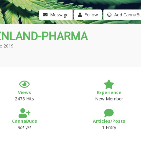
Message
Follow
Add CannaB
ENLAND-PHARMA
e 2019
Views
Experience
2478 Hits
New Member
CannaBuds
Articles/Posts
not yet
1 Entry