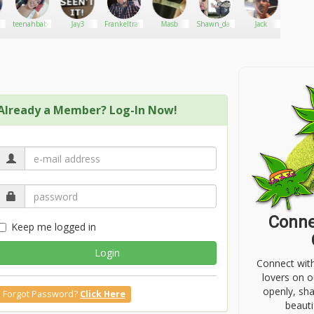
teenahbabe
Jay3
Frankeltravieso
Masb
Shawn_da_plug
Jack
Tille
Dplu
Already a Member? Log-In Now!
Conne
Keep me logged in
Login
Connect wit
lovers on o
openly, sh
Forgot Password?
Click Here
beauti