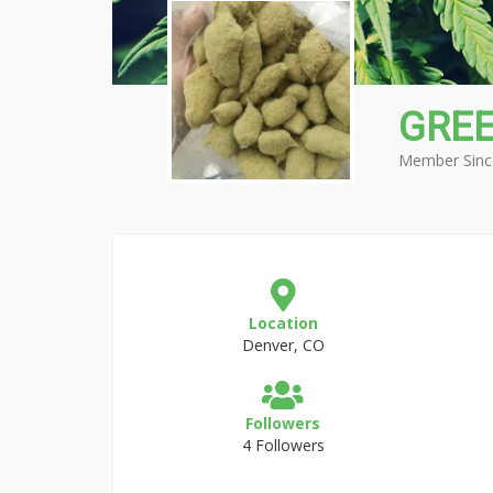
GRE
Member Sinc
Location
Denver, CO
Followers
4 Followers