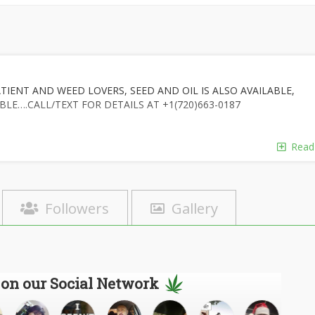
TIENT AND WEED LOVERS, SEED AND OIL IS ALSO AVAILABLE,
BLE….CALL/TEXT FOR DETAILS AT +1(720)663-0187
Read
Followers
Gallery
 on our Social Network