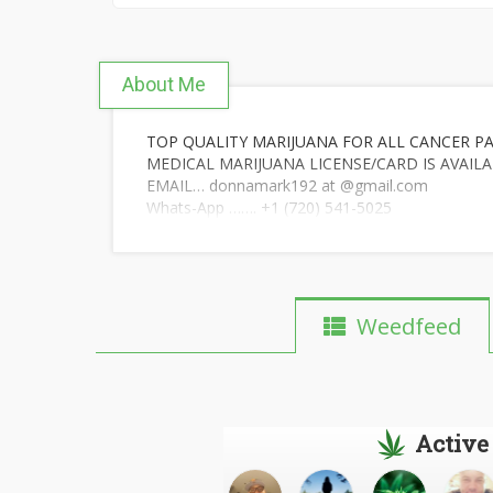
About Me
TOP QUALITY MARIJUANA FOR ALL CANCER PA
MEDICAL MARIJUANA LICENSE/CARD IS AVAILA
EMAIL… donnamark192 at @gmail.com
Whats-App ……. +1 (720) 541-5025
Weedfeed
Active