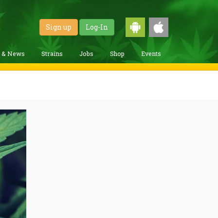
Sign up
Log-In
g & News
Strains
Jobs
Shop
Events