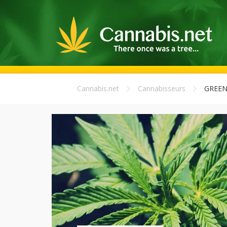
Cannabis.net
Cannabisseurs
GREEN