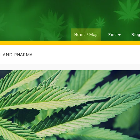
Home / Map
Find
Blo
LAND-PHARMA