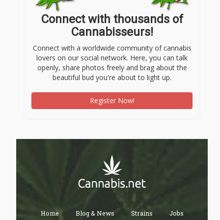
Connect with thousands of
Cannabisseurs!
Connect with a worldwide community of cannabis
lovers on our social network. Here, you can talk
openly, share photos freely and brag about the
beautiful bud you're about to light up.
Register Now!
Home
Blog & News
Strains
Jobs