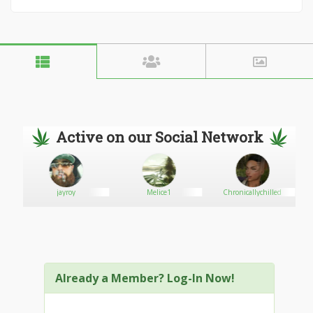
Active on our Social Network
jayroy
Melice1
Chronicallychilled
Already a Member? Log-In Now!