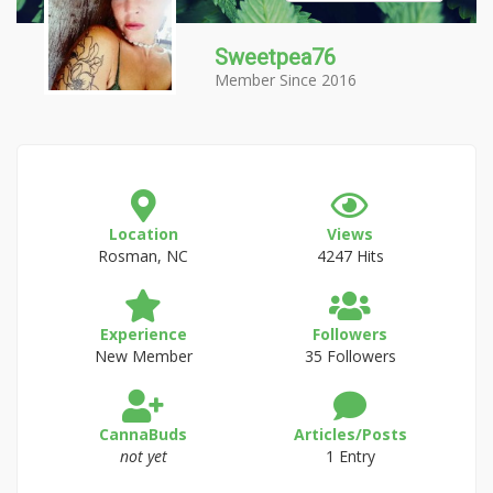
Sweetpea76
Member Since 2016
Location
Views
Rosman, NC
4247 Hits
Experience
Followers
New Member
35 Followers
CannaBuds
Articles/Posts
not yet
1 Entry