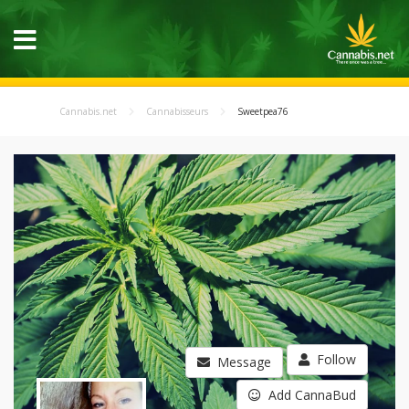
Cannabis.net
Cannabisseurs
Sweetpea76
Follow
Message
Add CannaBud