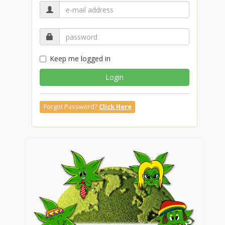
Keep me logged in
Login
Forgot Password?
Click Here