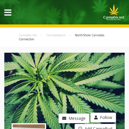
Cannabis.net
Cannabisseurs
NorthShore Cannabis
Connection
Follow
Message
Add CannaBud