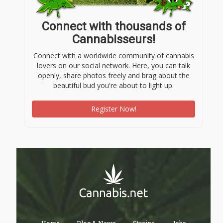
Connect with thousands of
Cannabisseurs!
Connect with a worldwide community of cannabis
lovers on our social network. Here, you can talk
openly, share photos freely and brag about the
beautiful bud you're about to light up.
Register Now!