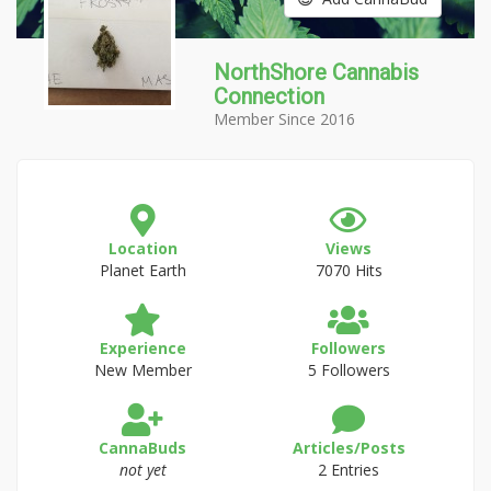
NorthShore Cannabis
Connection
Member Since 2016
Location
Views
Planet Earth
7070 Hits
Experience
Followers
New Member
5 Followers
CannaBuds
Articles/Posts
not yet
2 Entries