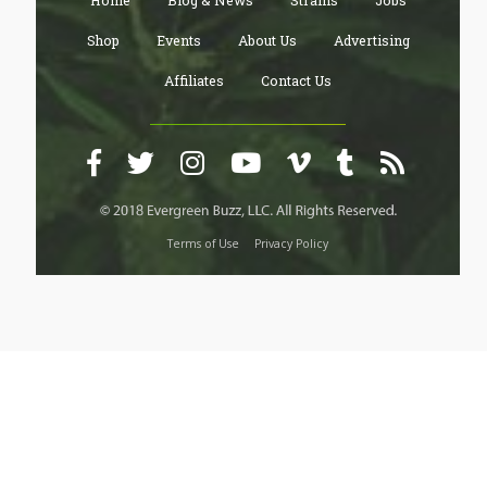
Home
Blog & News
Strains
Jobs
Shop
Events
About Us
Advertising
Affiliates
Contact Us
Terms of Use
Privacy Policy