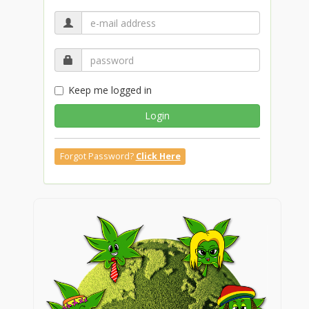
Keep me logged in
Login
Forgot Password?
Click Here