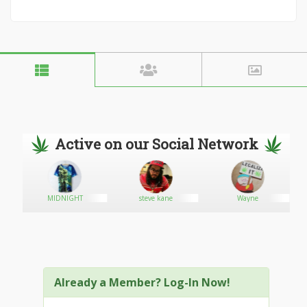
Active on our Social Network
MIDNIGHT
steve kane
Wayne
Already a Member? Log-In Now!