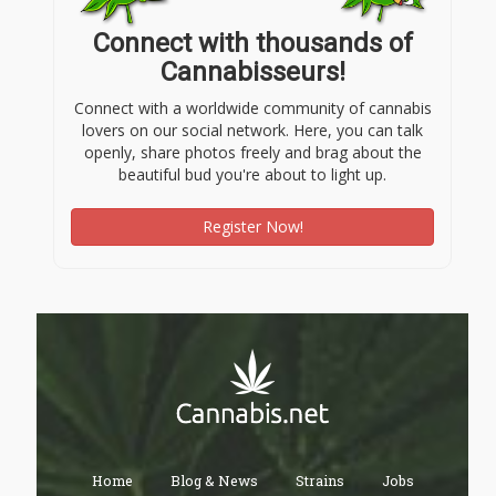
Connect with thousands of
Cannabisseurs!
Connect with a worldwide community of cannabis
lovers on our social network. Here, you can talk
openly, share photos freely and brag about the
beautiful bud you're about to light up.
Register Now!
Home
Blog & News
Strains
Jobs