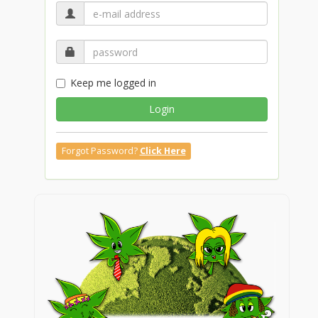
Keep me logged in
Login
Forgot Password?
Click Here