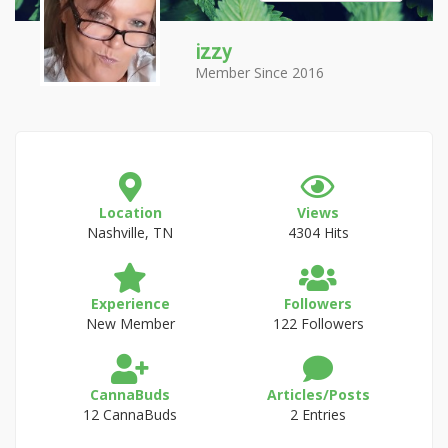
izzy
Member Since 2016
Location
Views
Nashville, TN
4304 Hits
Experience
Followers
New Member
122 Followers
CannaBuds
Articles/Posts
12 CannaBuds
2 Entries