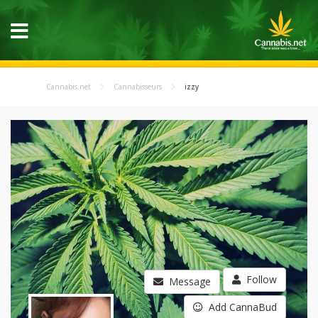
Cannabis.net
Cannabisseurs
izzy
Follow
Message
Add CannaBud