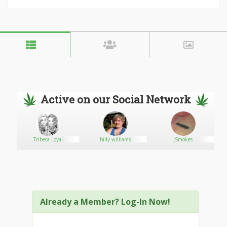
Active on our Social Network
ve
Tribeca Loyal
billy williams
JSmokes
Already a Member? Log-In Now!