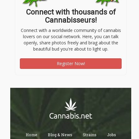
Connect with thousands of
Cannabisseurs!
Connect with a worldwide community of cannabis
lovers on our social network. Here, you can talk
openly, share photos freely and brag about the
beautiful bud you're about to light up.
Register Now!
Home
Blog & News
Strains
Jobs