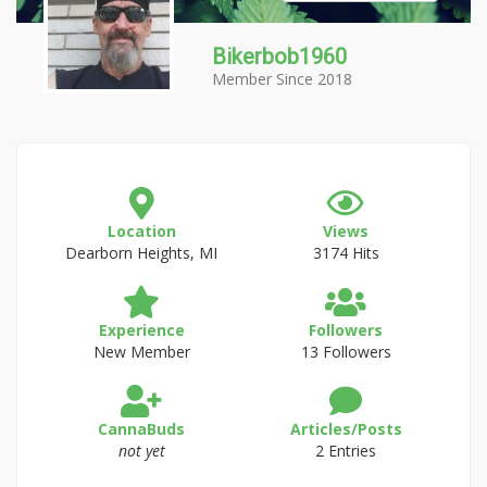
Bikerbob1960
Member Since 2018
Location
Views
Dearborn Heights, MI
3174 Hits
Experience
Followers
New Member
13 Followers
CannaBuds
Articles/Posts
not yet
2 Entries