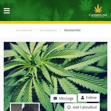
Cannabis.net
Cannabisseurs
Bikerbob1960
Follow
Message
Add CannaBud