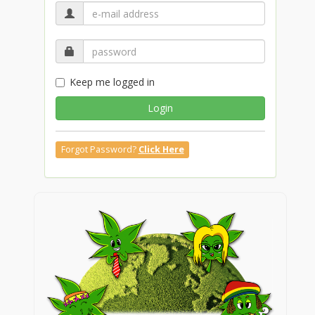
Keep me logged in
Login
Forgot Password?
Click Here