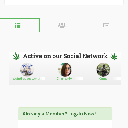
Active on our Social Network
.COM
headinthecloudsgenetics
Chamesy101
Kanne
Already a Member? Log-In Now!