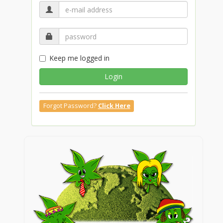
Keep me logged in
Login
Forgot Password?
Click Here