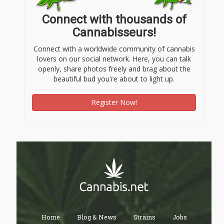
Connect with thousands of
Cannabisseurs!
Connect with a worldwide community of cannabis
lovers on our social network. Here, you can talk
openly, share photos freely and brag about the
beautiful bud you're about to light up.
Register Now!
Home
Blog & News
Strains
Jobs