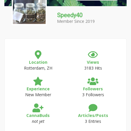
Speedy40
Member Since 2019
Location
Views
Rotterdam, ZH
3183 Hits
Experience
Followers
New Member
3 Followers
CannaBuds
Articles/Posts
not yet
3 Entries