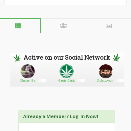
Active on our Social Network
th
Chaseelijha
Ganja Clinic
@glasgowgirl
Already a Member? Log-In Now!