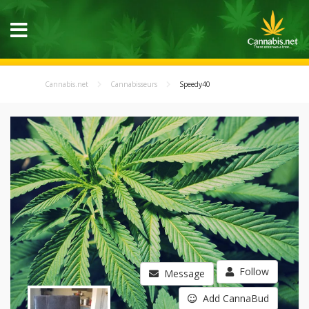
Cannabis.net
Cannabisseurs
Speedy40
Follow
Message
Add CannaBud