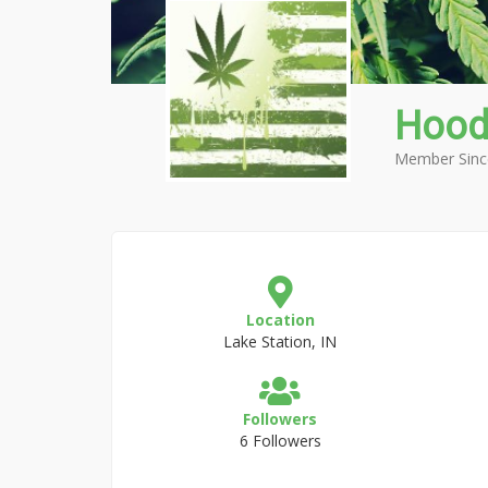
Hood
Member Sinc
Location
Lake Station, IN
Followers
6 Followers