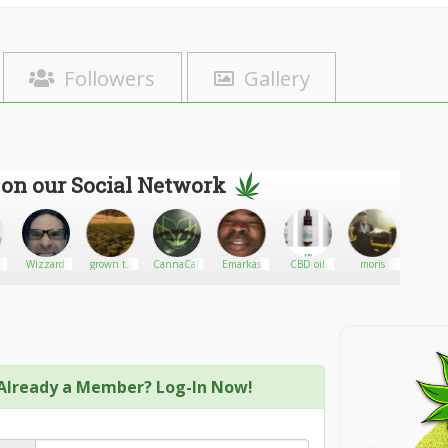
Followers
Gallery
 on our Social Network
N
Wizzard
grown to
CannaCal
Emarkas
CBD oil
moris
BlackD
share
man UK
Y
Already a Member? Log-In Now!