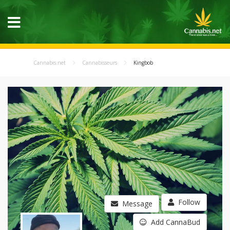
Cannabis.net
Cannabisseurs
Kingbob
Follow
Message
Add CannaBud