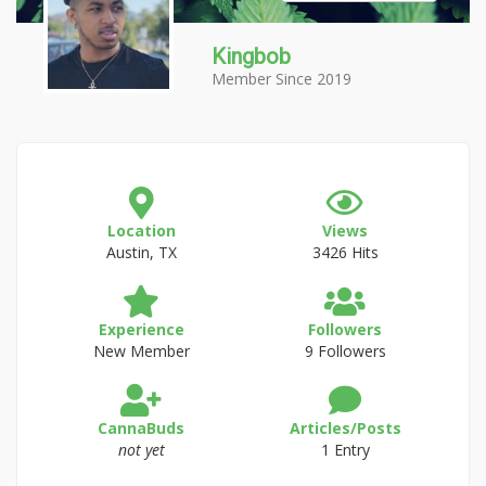
Kingbob
Member Since 2019
Location
Views
Austin, TX
3426 Hits
Experience
Followers
New Member
9 Followers
CannaBuds
Articles/Posts
not yet
1 Entry