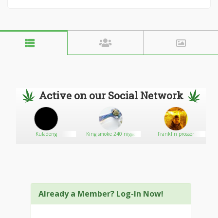
Active on our Social Network
Kuladeng
King smoke 240 nigga
Franklin prosser
Already a Member? Log-In Now!