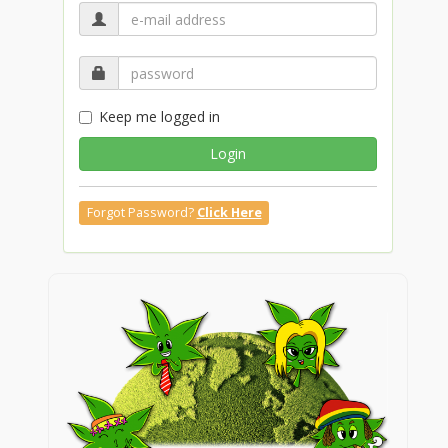
Keep me logged in
Login
Forgot Password?
Click Here