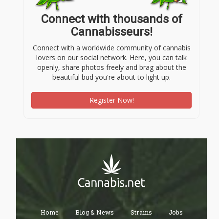
Connect with thousands of
Cannabisseurs!
Connect with a worldwide community of cannabis
lovers on our social network. Here, you can talk
openly, share photos freely and brag about the
beautiful bud you're about to light up.
Register Now!
Home
Blog & News
Strains
Jobs