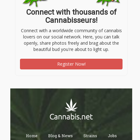
Connect with thousands of
Cannabisseurs!
Connect with a worldwide community of cannabis
lovers on our social network. Here, you can talk
openly, share photos freely and brag about the
beautiful bud you're about to light up.
Register Now!
Home
Blog & News
Strains
Jobs