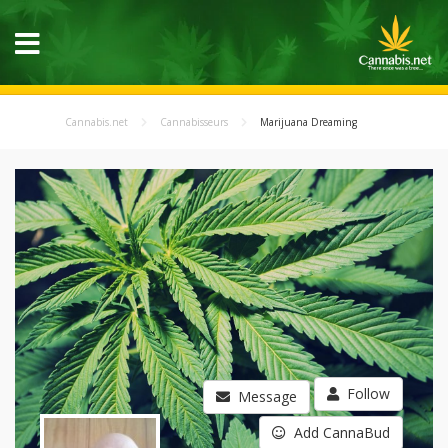
Cannabis.net
Cannabisseurs
Marijuana Dreaming
Follow
Message
Add CannaBud