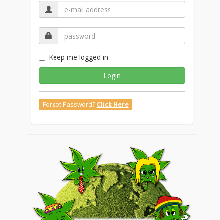
Keep me logged in
Login
Forgot Password?
Click Here