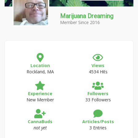
Marijuana Dreaming
Member Since 2016
Location
Views
Rockland, MA
4534 Hits
Experience
Followers
New Member
33 Followers
CannaBuds
Articles/Posts
not yet
3 Entries