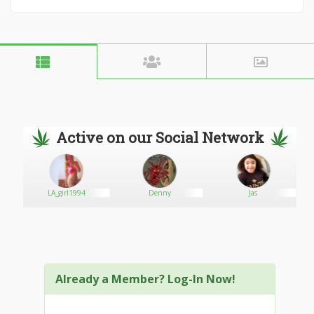
Active on our Social Network
LA_girl1994
Denny
Jas
G
Already a Member? Log-In Now!