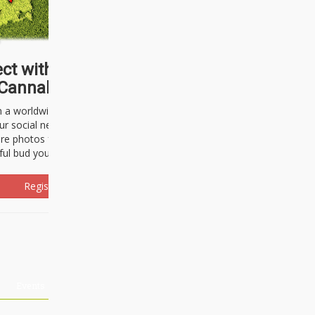
ct with thousands of
Cannabisseurs!
h a worldwide community of cannabis
ur social network. Here, you can talk
are photos freely and brag about the
ful bud you're about to light up.
Register Now!
Events
About Us
Advertising
Affiliates
Contact U