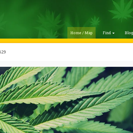
Home / Map
Find
Blo
629