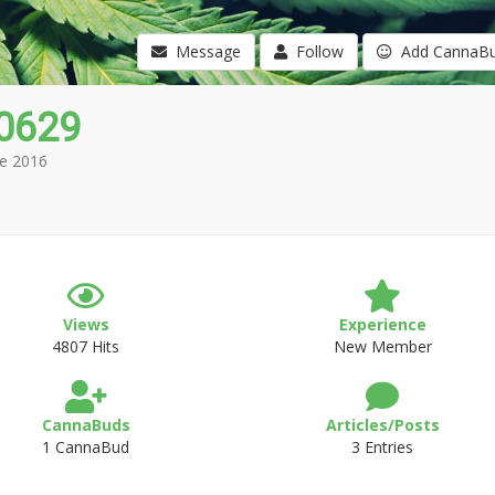
Message
Follow
Add CannaB
0629
e 2016
Views
Experience
4807 Hits
New Member
CannaBuds
Articles/Posts
1 CannaBud
3 Entries