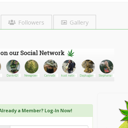
Followers
Gallery
 on our Social Network
Dank420
Newgrower
Cannabis
kust nation
DaplugJames
Stephanalfredson
greyw
Shop
Already a Member? Log-In Now!