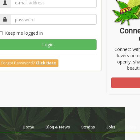
Conne
Keep me logged in
Login
Connect wit
lovers on o
openly, sh
Forgot Password?
Click Here
beauti
Home
Blog & News
Strains
Jobs
Shop