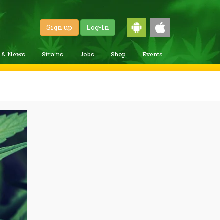
Sign up
Log-In
g & News
Strains
Jobs
Shop
Events