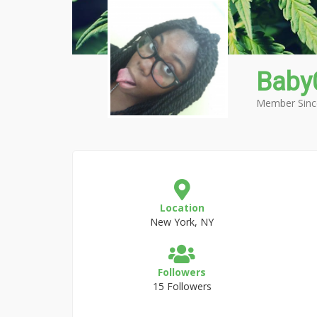
Baby
Member Sinc
Location
New York, NY
Followers
15 Followers