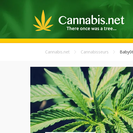
Cannabis.net
Cannabisseurs
Baby0