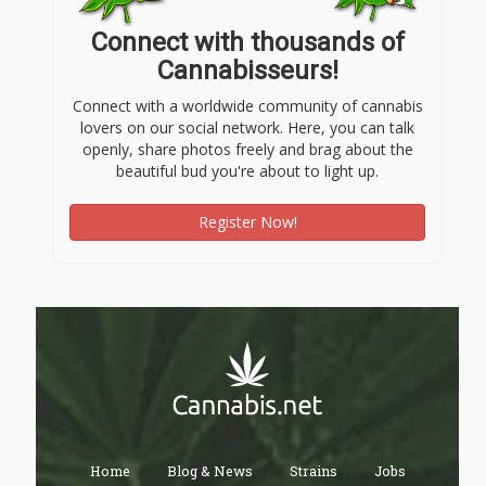
Connect with thousands of
Cannabisseurs!
Connect with a worldwide community of cannabis
lovers on our social network. Here, you can talk
openly, share photos freely and brag about the
beautiful bud you're about to light up.
Register Now!
Home
Blog & News
Strains
Jobs