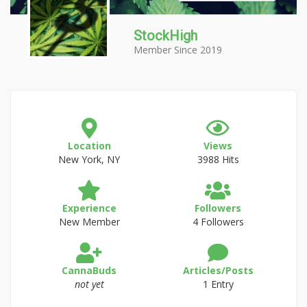
StockHigh
Member Since 2019
Location
Views
New York, NY
3988 Hits
Experience
Followers
New Member
4 Followers
CannaBuds
Articles/Posts
not yet
1 Entry