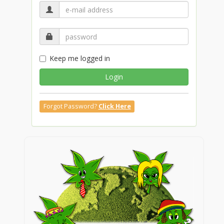
Keep me logged in
Login
Forgot Password?
Click Here