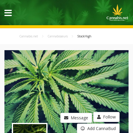
Cannabis.net
Cannabisseurs
StockHigh
Follow
Message
Add CannaBud