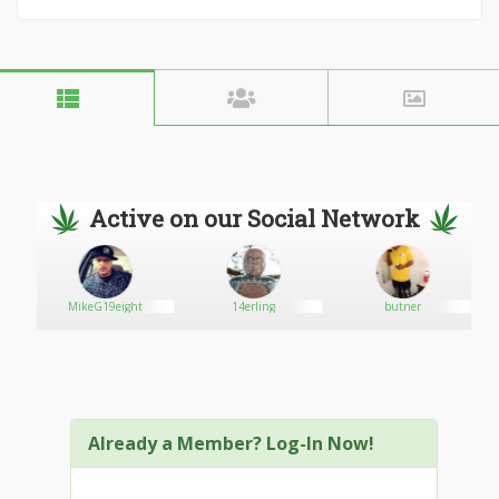
Active on our Social Network
MikeG19eight
14erling
butner
Already a Member? Log-In Now!