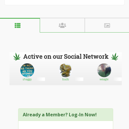
Active on our Social Network
shaggy
buds
weagle
Already a Member? Log-In Now!