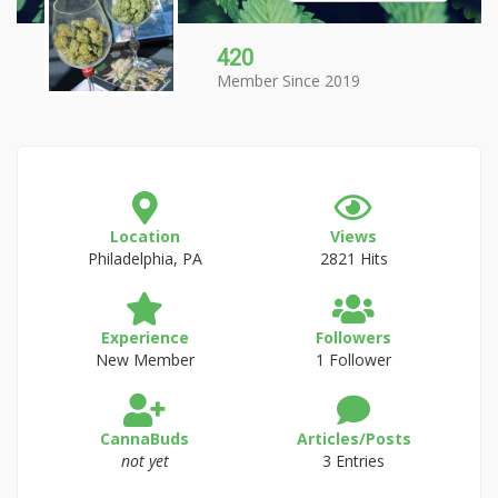
420
Member Since 2019
Location
Views
Philadelphia, PA
2821 Hits
Experience
Followers
New Member
1 Follower
CannaBuds
Articles/Posts
not yet
3 Entries