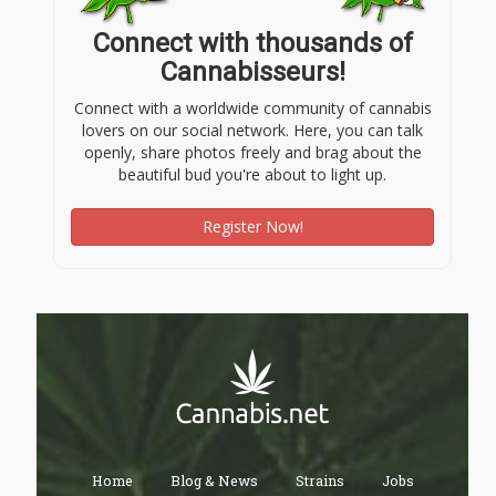
Connect with thousands of
Cannabisseurs!
Connect with a worldwide community of cannabis
lovers on our social network. Here, you can talk
openly, share photos freely and brag about the
beautiful bud you're about to light up.
Register Now!
Home
Blog & News
Strains
Jobs