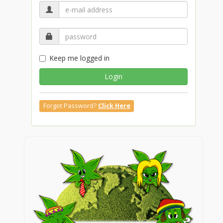
Keep me logged in
Login
Forgot Password?
Click Here