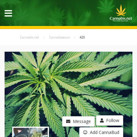
Cannabis.net
Cannabisseurs
420
Follow
Message
Add CannaBud