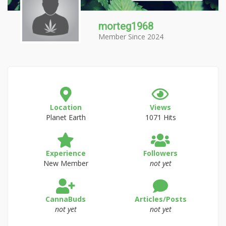
morteg1968
Member Since 2024
Location
Views
Planet Earth
1071 Hits
Experience
Followers
New Member
not yet
CannaBuds
Articles/Posts
not yet
not yet