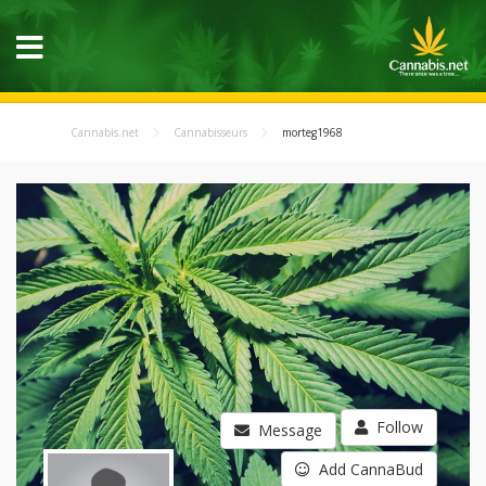
Cannabis.net
Cannabisseurs
morteg1968
Follow
Message
Add CannaBud