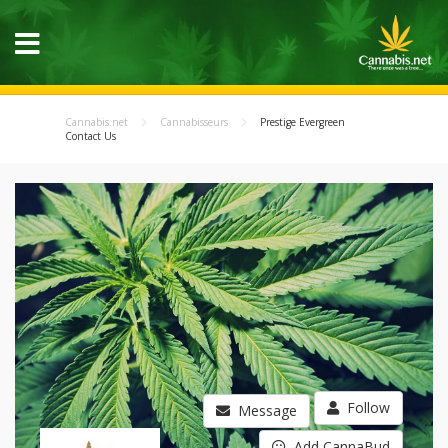
Cannabis.net
Cannabisseurs
Prestige Evergreen
Contact Us
Follow
Message
Add CannaBud