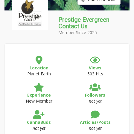
Prestige Evergreen
Contact Us
Member Since 2025
Location
Views
Planet Earth
503 Hits
Experience
Followers
New Member
not yet
CannaBuds
Articles/Posts
not yet
not yet