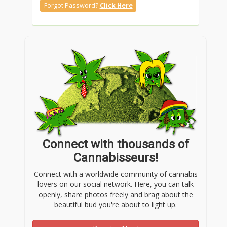
Forgot Password?
Click Here
Connect with thousands of
Cannabisseurs!
Connect with a worldwide community of cannabis
lovers on our social network. Here, you can talk
openly, share photos freely and brag about the
beautiful bud you're about to light up.