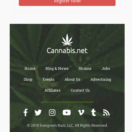
Register Now!
Home
Blog & News
Strains
Jobs
Shop
Events
About Us
Advertising
Affiliates
Contact Us