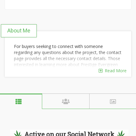
About Me
For buyers seeking to connect with someone
regarding any questions about the project, the contact
page provides all the necessary contact details. Those
interested in learning more about Prestige Evergreen
can reach out to the team at any time through the
Read More
Prestige Evergreen Contact Us
option.
Our dedicated contact team is always ready to assist
you and will provide comprehensive information about
each apartment within the project. To receive more
detailed information, please fill out the form with your
accurate contact details.
Active on our Social Network