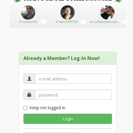
mindycain56
knight20092001
lei.zodiaksmoonrock.com
Already a Member? Log-In Now!
Keep me logged in
Login