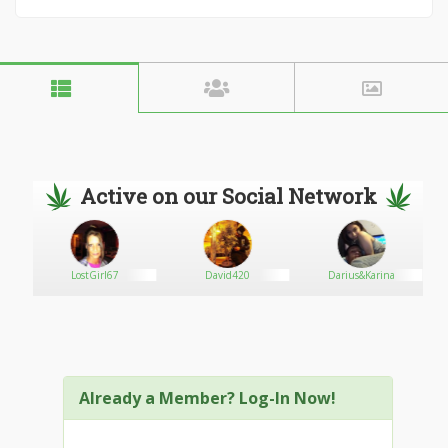
Active on our Social Network
LostGirl67
David420
Darius&Karina
Already a Member? Log-In Now!