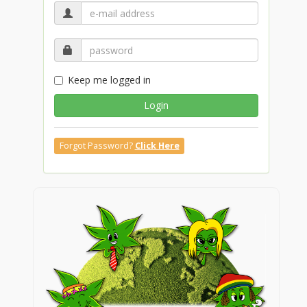
Keep me logged in
Login
Forgot Password?
Click Here