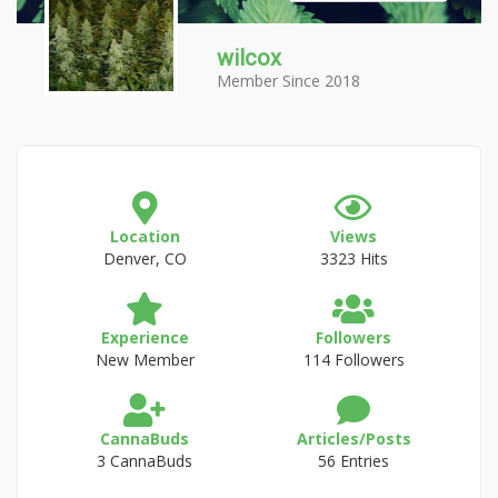
wilcox
Member Since 2018
Location
Views
Denver, CO
3323 Hits
Experience
Followers
New Member
114 Followers
CannaBuds
Articles/Posts
3 CannaBuds
56 Entries