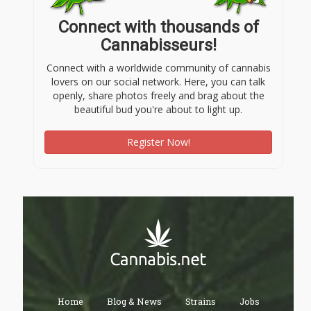
Connect with thousands of
Cannabisseurs!
Connect with a worldwide community of cannabis
lovers on our social network. Here, you can talk
openly, share photos freely and brag about the
beautiful bud you're about to light up.
Register Now!
Home
Blog & News
Strains
Jobs