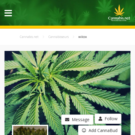
Cannabis.net
Cannabisseurs
wilcox
Follow
Message
Add CannaBud