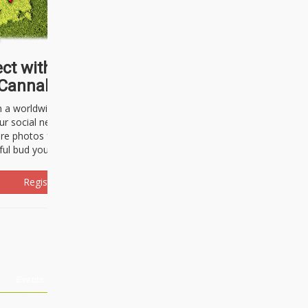
ct with thousands of
Cannabisseurs!
h a worldwide community of cannabis
ur social network. Here, you can talk
are photos freely and brag about the
ful bud you're about to light up.
Register Now!
Events
About Us
Advertising
Affiliates
Contact U