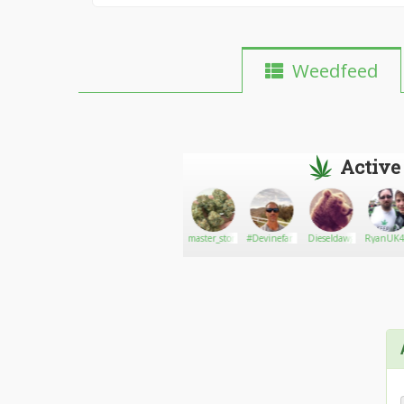
Weedfeed
Active
Bobbykush
Go There!
Shawnyboy74
master_stoner
#Devinefarms710
Dieseldawg
RyanUK4