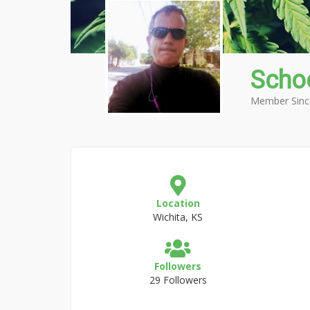
Scho
Member Sinc
Location
Wichita, KS
Followers
29 Followers