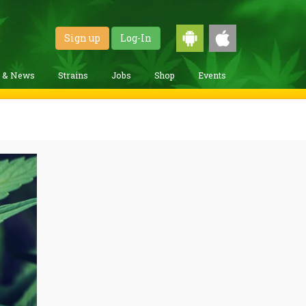
Sign up
Log-In
g & News
Strains
Jobs
Shop
Events