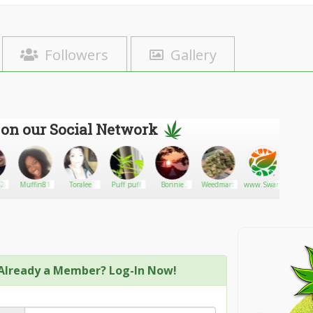
Followers
Gallery
 on our Social Network
20
Muffin81
Toralee
Puff puff
Bonnie
Weedmart
www.SwankStrains.c
Papato
Kopera
Already a Member? Log-In Now!