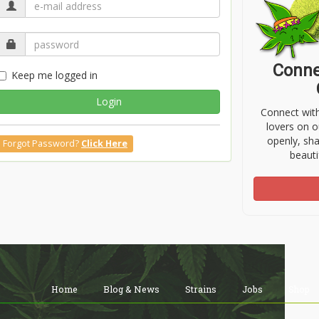
Conne
Keep me logged in
Login
Connect wit
lovers on o
openly, sh
Forgot Password?
Click Here
beauti
Home
Blog & News
Strains
Jobs
Shop