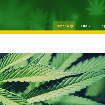
Home / Map
Find
Blo
k