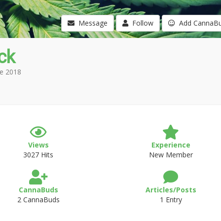
Message
Follow
Add CannaB
ck
e 2018
Views
Experience
3027 Hits
New Member
CannaBuds
Articles/Posts
2 CannaBuds
1 Entry