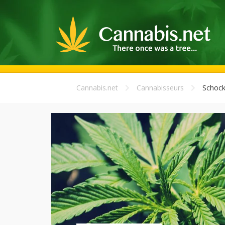
Cannabis.net
Cannabisseurs
Schoc