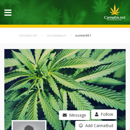
Cannabis.net
Cannabisseurs
auroran661
Follow
Message
Add CannaBud