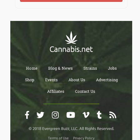
Home
Blog & News
Strains
Jobs
Shop
Events
About Us
Advertising
Affiliates
Contact Us
Terms of Use
Privacy Policy