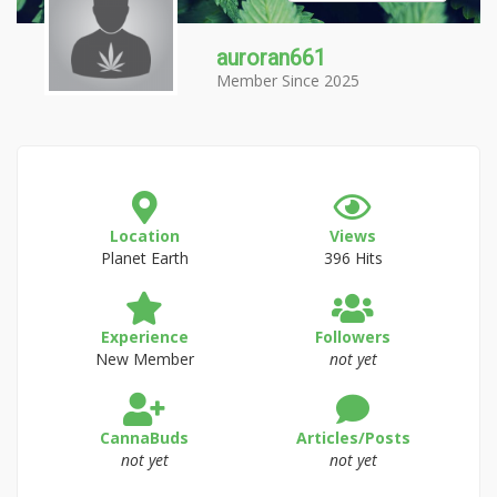
auroran661
Member Since 2025
Location
Views
Planet Earth
396 Hits
Experience
Followers
New Member
not yet
CannaBuds
Articles/Posts
not yet
not yet