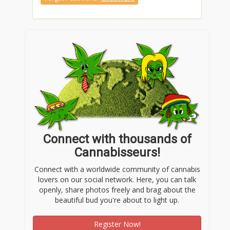
Connect with thousands of
Cannabisseurs!
Connect with a worldwide community of cannabis
lovers on our social network. Here, you can talk
openly, share photos freely and brag about the
beautiful bud you're about to light up.
Register Now!