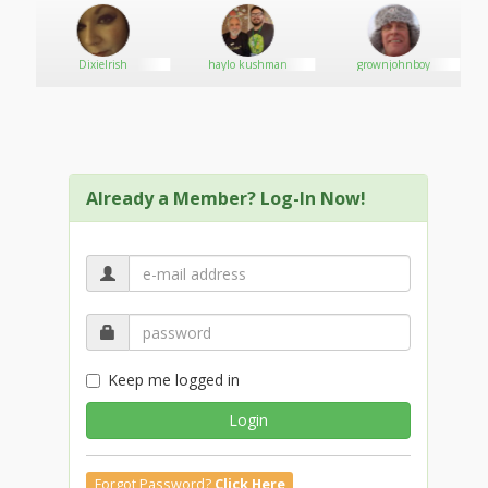
DixieIrish
haylo kushman
grownjohnboy
Already a Member? Log-In Now!
Keep me logged in
Login
Forgot Password?
Click Here