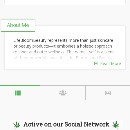
About Me
LifeBloomBeauty represents more than just skincare
or beauty products—it embodies a holistic approach
to inner and outer wellness. The name itself is a blend
of three powerful concepts: Life, Bloom, and Beauty,
each symbolizing a different dimension of self-care.
Read More
lifebloombeauty
Active on our Social Network