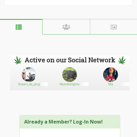
Active on our Social Network
Shawn_da_plug
MomAlmighty
Nbj
Already a Member? Log-In Now!