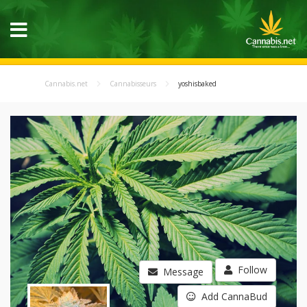
Cannabis.net
Cannabisseurs
yoshisbaked
Follow
Message
Add CannaBud