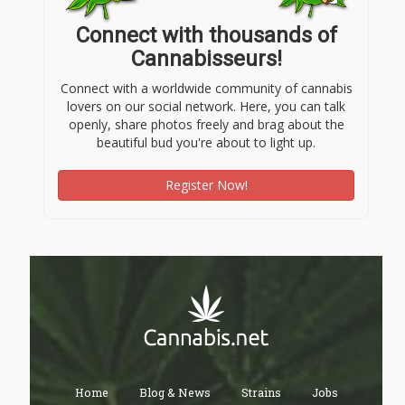
Connect with thousands of
Cannabisseurs!
Connect with a worldwide community of cannabis
lovers on our social network. Here, you can talk
openly, share photos freely and brag about the
beautiful bud you're about to light up.
Register Now!
Home
Blog & News
Strains
Jobs