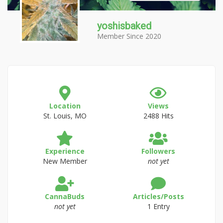
yoshisbaked
Member Since 2020
Location
Views
St. Louis, MO
2488 Hits
Experience
Followers
New Member
not yet
CannaBuds
Articles/Posts
not yet
1 Entry