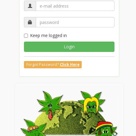
Keep me logged in
Login
Forgot Password?
Click Here