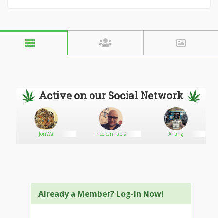
Active on our Social Network
JonWa
rico cannabis
Anang
Already a Member? Log-In Now!