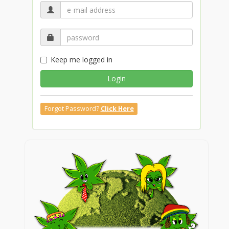
Keep me logged in
Login
Forgot Password?
Click Here