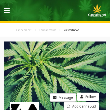
Cannabis.net
Cannabisseurs
7msportnews
Follow
Message
Add CannaBud