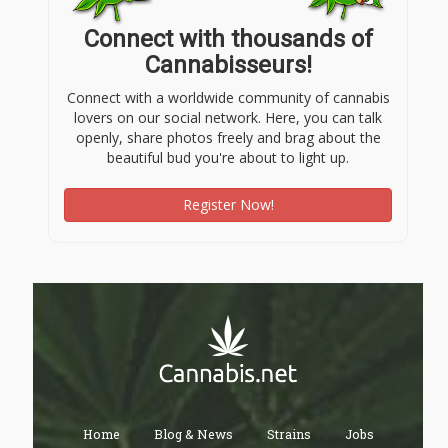
Connect with thousands of
Cannabisseurs!
Connect with a worldwide community of cannabis
lovers on our social network. Here, you can talk
openly, share photos freely and brag about the
beautiful bud you're about to light up.
Register Now!
Home
Blog & News
Strains
Jobs