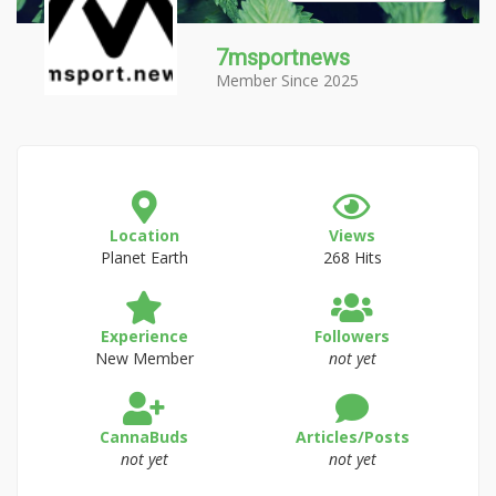
7msportnews
Member Since 2025
Location
Views
Planet Earth
268 Hits
Experience
Followers
New Member
not yet
CannaBuds
Articles/Posts
not yet
not yet