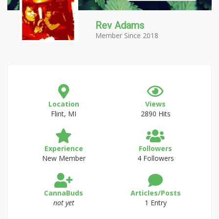
Rev Adams
Member Since 2018
Location
Views
Flint, MI
2890 Hits
Experience
Followers
New Member
4 Followers
CannaBuds
Articles/Posts
not yet
1 Entry