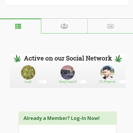
Active on our Social Network
kush
SexyChica24
FC-Phoenix
Already a Member? Log-In Now!