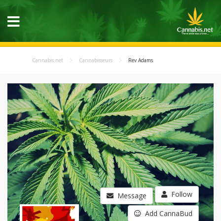
Cannabis.net
Cannabisseurs
Rev Adams
Follow
Message
Add CannaBud