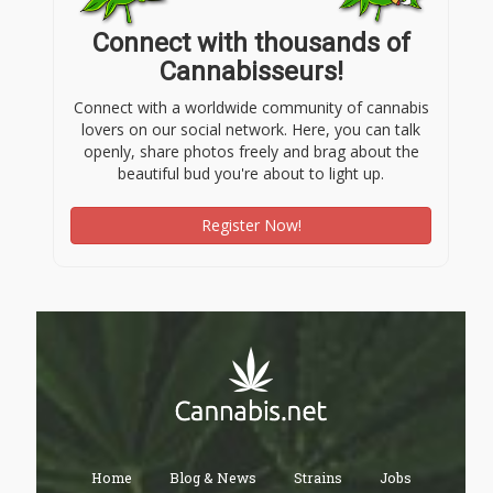
Connect with thousands of
Cannabisseurs!
Connect with a worldwide community of cannabis
lovers on our social network. Here, you can talk
openly, share photos freely and brag about the
beautiful bud you're about to light up.
Register Now!
Home
Blog & News
Strains
Jobs