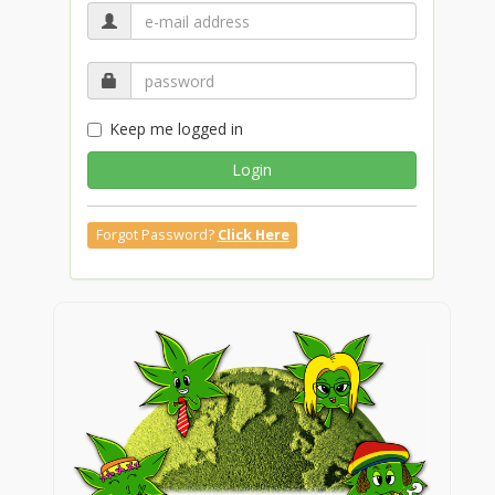
Keep me logged in
Login
Forgot Password?
Click Here