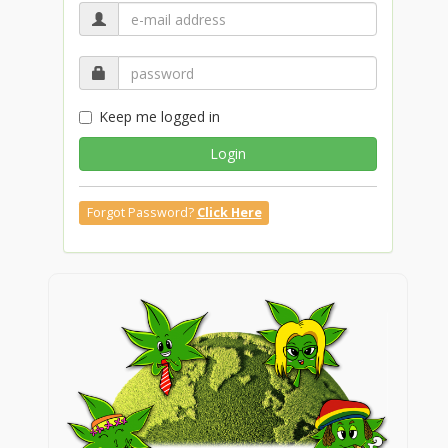
Keep me logged in
Login
Forgot Password?
Click Here