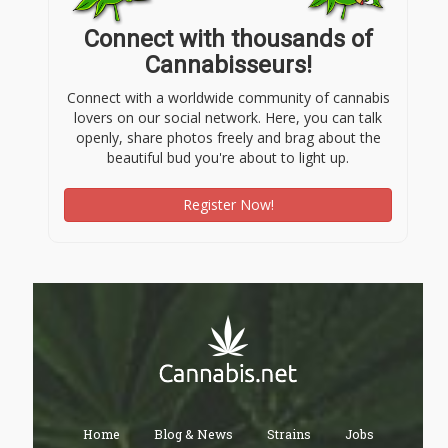
Connect with thousands of
Cannabisseurs!
Connect with a worldwide community of cannabis
lovers on our social network. Here, you can talk
openly, share photos freely and brag about the
beautiful bud you're about to light up.
Register Now!
Home
Blog & News
Strains
Jobs