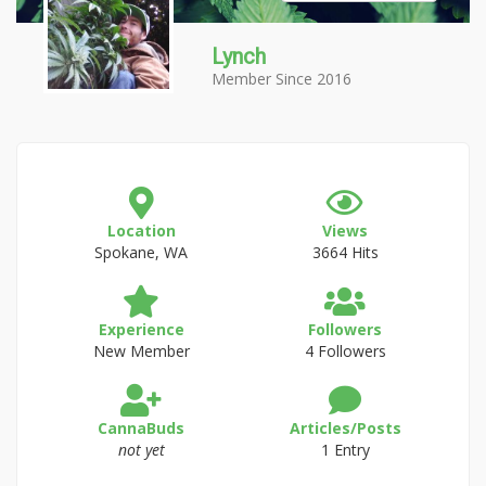
Lynch
Member Since 2016
Location
Views
Spokane, WA
3664 Hits
Experience
Followers
New Member
4 Followers
CannaBuds
Articles/Posts
not yet
1 Entry