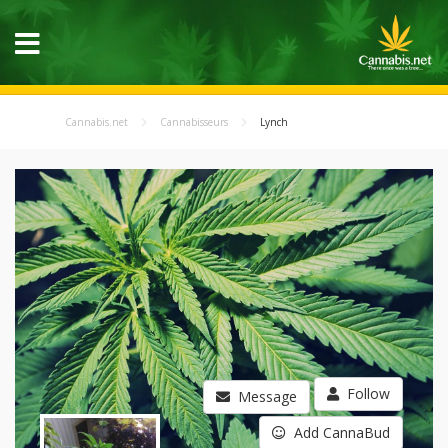
Cannabis.net
Cannabisseurs
Lynch
Follow
Message
Add CannaBud