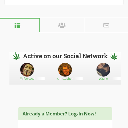
Active on our Social Network
MrFeelgood
christopher
Wayne
Already a Member? Log-In Now!