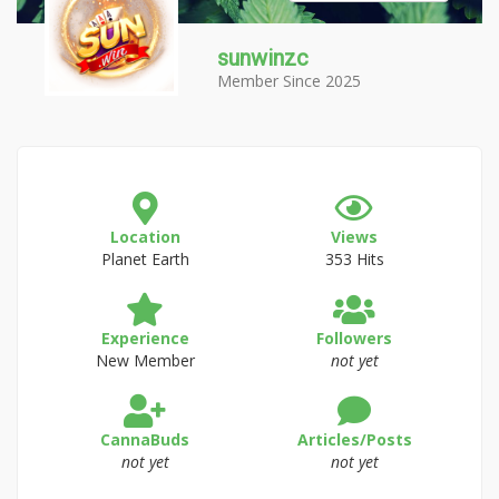
sunwinzc
Member Since 2025
Location
Views
Planet Earth
353 Hits
Experience
Followers
New Member
not yet
CannaBuds
Articles/Posts
not yet
not yet