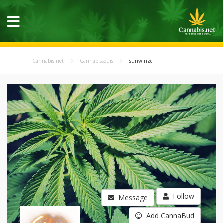
Cannabis.net
Cannabisseurs
sunwinzc
Follow
Message
Add CannaBud