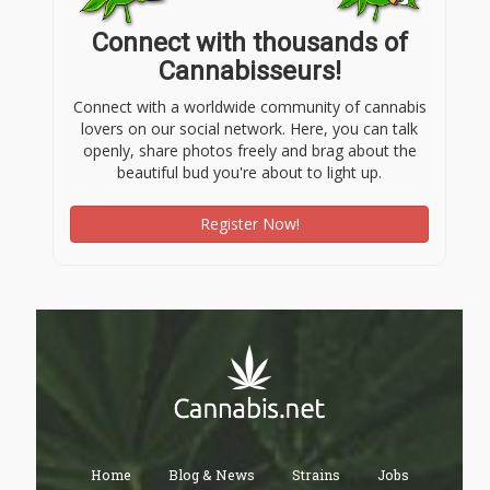
Connect with thousands of
Cannabisseurs!
Connect with a worldwide community of cannabis
lovers on our social network. Here, you can talk
openly, share photos freely and brag about the
beautiful bud you're about to light up.
Register Now!
Home
Blog & News
Strains
Jobs