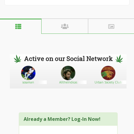
Active on our Social Network
sosaman
AlltheIndicas
Urban Society Club
Already a Member? Log-In Now!