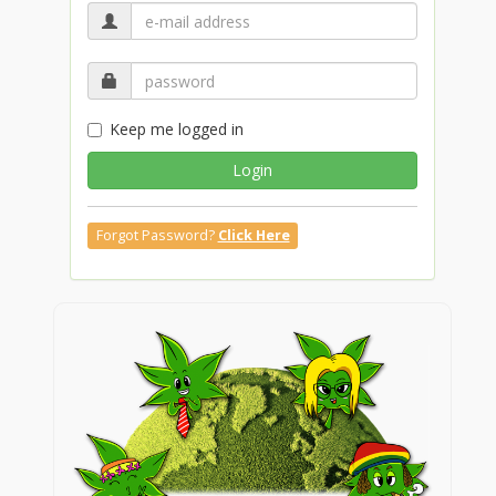
Keep me logged in
Login
Forgot Password?
Click Here