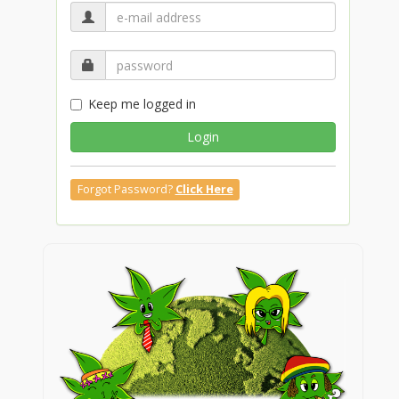
Keep me logged in
Login
Forgot Password?
Click Here