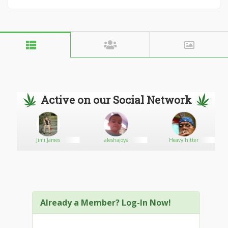
Active on our Social Network
Jimi James
aleshajoys
Heavy hitter
Already a Member? Log-In Now!