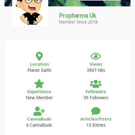
Propharma Uk
Member Since 2018
Location
Views
Planet Earth
3907 Hits
Experience
Followers
New Member
39 Followers
CannaBuds
Articles/Posts
6 CannaBuds
13 Entries