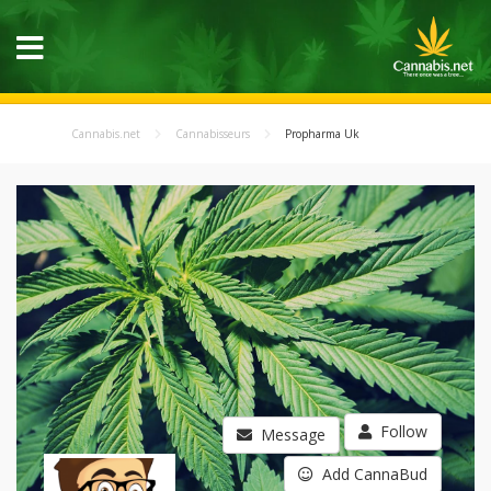
Cannabis.net
Cannabisseurs
Propharma Uk
Follow
Message
Add CannaBud