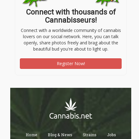
Connect with thousands of
Cannabisseurs!
Connect with a worldwide community of cannabis
lovers on our social network. Here, you can talk
openly, share photos freely and brag about the
beautiful bud you're about to light up.
Register Now!
Home
Blog & News
Strains
Jobs