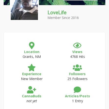
LoveLife
Member Since 2016
Location
Views
Grants, NM
4768 Hits
Experience
Followers
New Member
25 Followers
CannaBuds
Articles/Posts
not yet
1 Entry