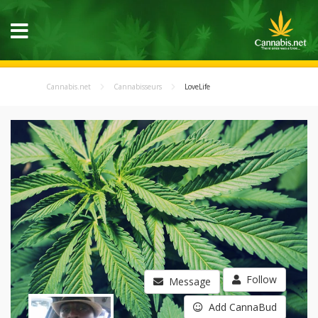
Cannabis.net
Cannabisseurs
LoveLife
Follow
Message
Add CannaBud