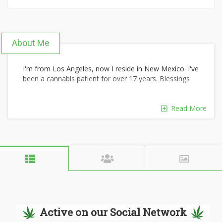
About Me
I'm from Los Angeles, now I reside in New Mexico. I've
been a cannabis patient for over 17 years. Blessings
Read More
Active on our Social Network