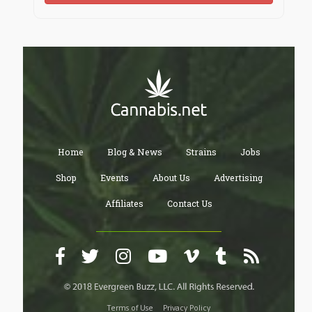
Home
Blog & News
Strains
Jobs
Shop
Events
About Us
Advertising
Affiliates
Contact Us
Terms of Use
Privacy Policy