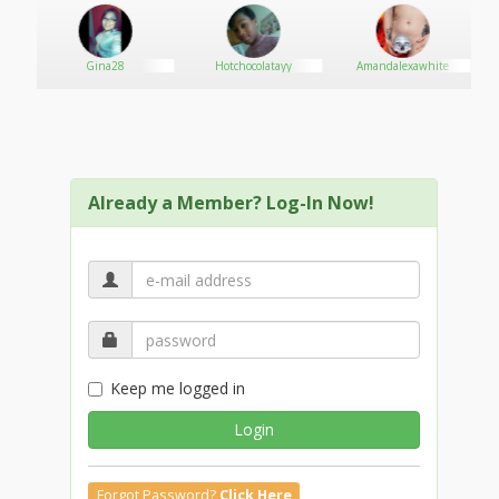
Gina28
Hotchocolatayy
Amandalexawhite
Already a Member? Log-In Now!
Keep me logged in
Login
Forgot Password?
Click Here