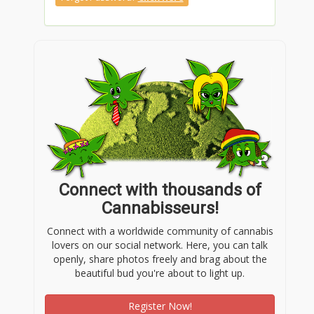
Connect with thousands of
Cannabisseurs!
Connect with a worldwide community of cannabis
lovers on our social network. Here, you can talk
openly, share photos freely and brag about the
beautiful bud you're about to light up.
Register Now!