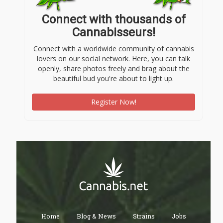
Connect with thousands of
Cannabisseurs!
Connect with a worldwide community of cannabis
lovers on our social network. Here, you can talk
openly, share photos freely and brag about the
beautiful bud you're about to light up.
Register Now!
Home
Blog & News
Strains
Jobs