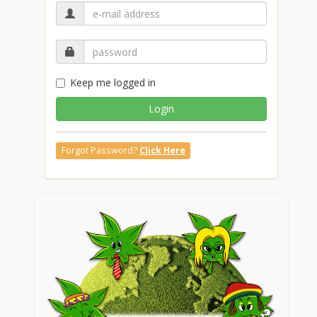
Keep me logged in
Login
Forgot Password?
Click Here