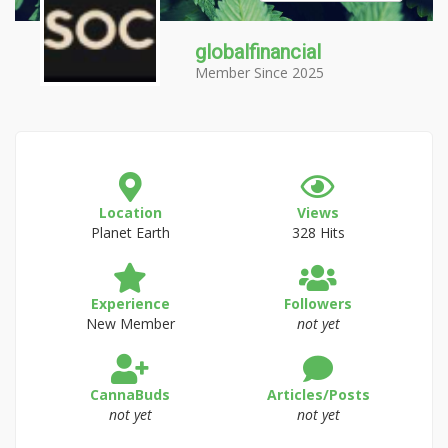
globalfinancial
Member Since 2025
Location
Views
Planet Earth
328 Hits
Experience
Followers
New Member
not yet
CannaBuds
Articles/Posts
not yet
not yet