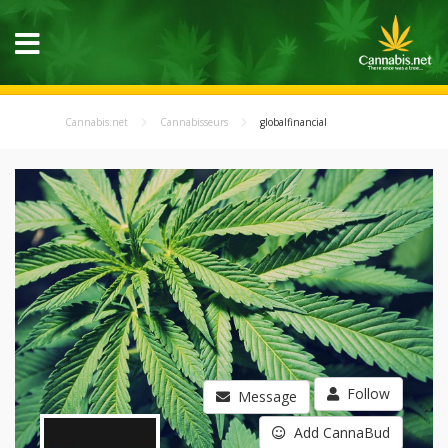
Cannabis.net
Cannabisseurs
globalfinancial
Follow
Message
Add CannaBud