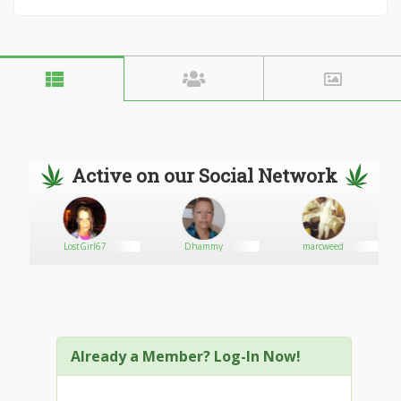
Active on our Social Network
LostGirl67
Dhammy
marcweed
Already a Member? Log-In Now!