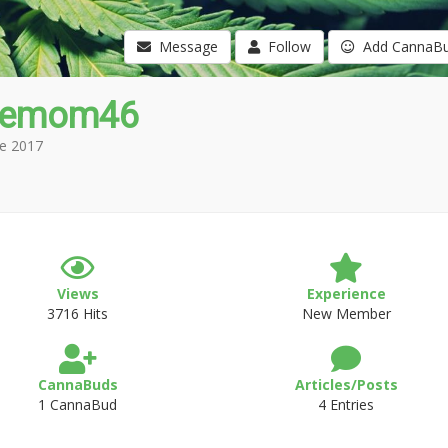
Message
Follow
Add CannaB
vemom46
e 2017
Views
Experience
3716 Hits
New Member
CannaBuds
Articles/Posts
1 CannaBud
4 Entries