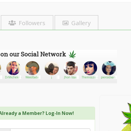
Followers
Gallery
 on our Social Network
DrMicheleRoss
Weedbabe
j
Jhon Issac
Themisszombie
piercedxangel
420
kush/w
wido
Already a Member? Log-In Now!