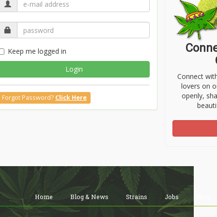
Conne
Keep me logged in
Login
Connect wit
lovers on o
openly, sh
Forgot Password?
Click Here
beauti
Home
Blog & News
Strains
Jobs
Shop