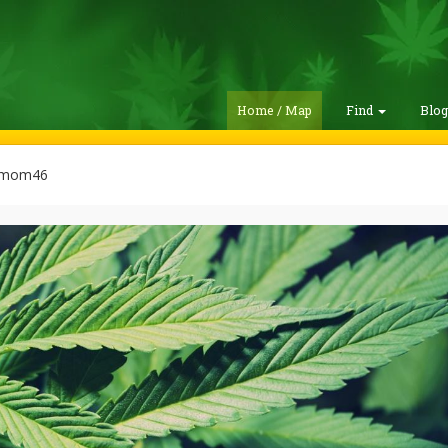
Home / Map
Find
Blo
emom46