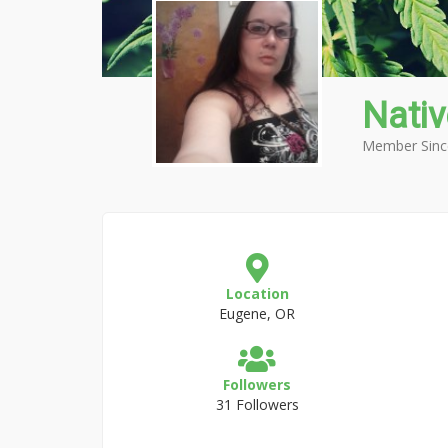
Nati
Member Sinc
Location
Eugene, OR
Followers
31 Followers