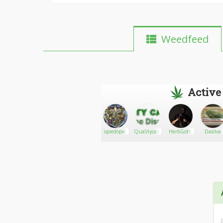
Weedfeed
Active
Jeepster638
Go There!
Bobud
opiedopie
Qualitycannabuds
HerbGotti
Dasilva