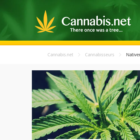
Cannabis.net
Cannabisseurs
Nativ