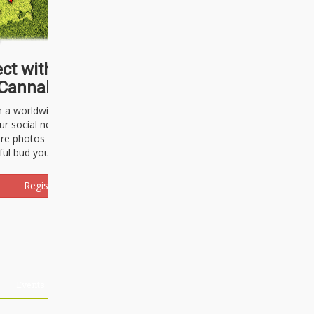
ct with thousands of
Cannabisseurs!
h a worldwide community of cannabis
ur social network. Here, you can talk
are photos freely and brag about the
ful bud you're about to light up.
Register Now!
Events
About Us
Advertising
Affiliates
Contact U