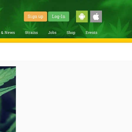
Sign up
Log-In
g & News
Strains
Jobs
Shop
Events